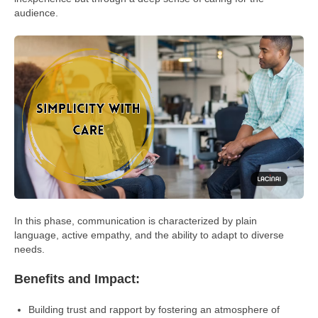
audience.
In this phase, communication is characterized by plain
language, active empathy, and the ability to adapt to diverse
needs.
Benefits and Impact:
Building trust and rapport by fostering an atmosphere of