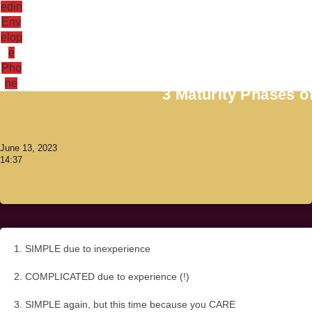
edin
Env
elop
e
Antoni Lacinai
Pho
ne
3 Maturity Phases 
June 13, 2023
14:37
1. SIMPLE due to inexperience
2. COMPLICATED due to experience (!)
3. SIMPLE again, but this time because you CARE