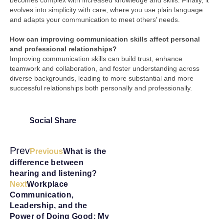
becomes complex with increased knowledge and skills. Finally, it
evolves into simplicity with care, where you use plain language
and adapts your communication to meet others’ needs.
How can improving communication skills affect personal
and professional relationships?
Improving communication skills can build trust, enhance
teamwork and collaboration, and foster understanding across
diverse backgrounds, leading to more substantial and more
successful relationships both personally and professionally.
Social Share
Prev
Previous
What is the
difference between
hearing and listening?
Next
Workplace
Communication,
Leadership, and the
Power of Doing Good: My