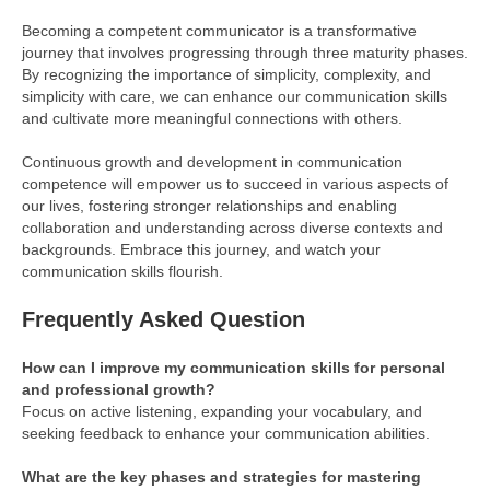
Becoming a competent communicator is a transformative
journey that involves progressing through three maturity phases.
By recognizing the importance of simplicity, complexity, and
simplicity with care, we can enhance our communication skills
and cultivate more meaningful connections with others.
Continuous growth and development in communication
competence will empower us to succeed in various aspects of
our lives, fostering stronger relationships and enabling
collaboration and understanding across diverse contexts and
backgrounds. Embrace this journey, and watch your
communication skills flourish.
Frequently Asked Question
How can I improve my communication skills for personal
and professional growth?
Focus on active listening, expanding your vocabulary, and
seeking feedback to enhance your communication abilities.
What are the key phases and strategies for mastering