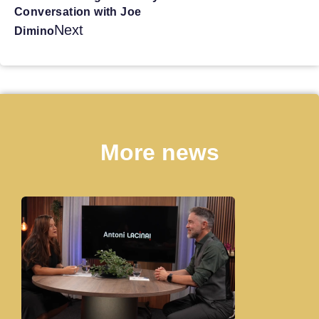
Conversation with Joe
Next
Dimino
More news