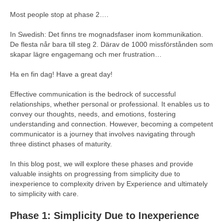
Most people stop at phase 2….
In Swedish: Det finns tre mognadsfaser inom kommunikation.
De flesta når bara till steg 2. Därav de 1000 missförstånden som
skapar lägre engagemang och mer frustration…
Ha en fin dag! Have a great day!
Effective communication is the bedrock of successful
relationships, whether personal or professional. It enables us to
convey our thoughts, needs, and emotions, fostering
understanding and connection. However, becoming a competent
communicator is a journey that involves navigating through
three distinct phases of maturity.
In this blog post, we will explore these phases and provide
valuable insights on progressing from simplicity due to
inexperience to complexity driven by Experience and ultimately
to simplicity with care.
Phase 1: Simplicity Due to Inexperience