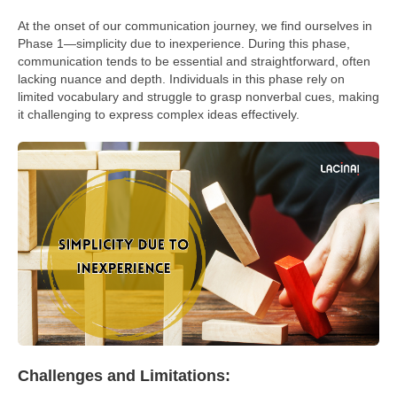
At the onset of our communication journey, we find ourselves in
Phase 1—simplicity due to inexperience. During this phase,
communication tends to be essential and straightforward, often
lacking nuance and depth. Individuals in this phase rely on
limited vocabulary and struggle to grasp nonverbal cues, making
it challenging to express complex ideas effectively.
Challenges and Limitations: