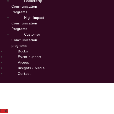
Leadership
Communication
Programs
High-Impact
Communication
Programs
Customer
Communication
programs
Books
Event support
Videos
Insights / Media
Contact
Link