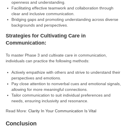
openness and understanding.
Facilitating effective teamwork and collaboration through
clear and inclusive communication.
Bridging gaps and promoting understanding across diverse
backgrounds and perspectives.
Strategies for Cultivating Care in
Communication:
To master Phase 3 and cultivate care in communication,
individuals can practice the following methods:
Actively empathize with others and strive to understand their
perspectives and emotions.
Pay close attention to nonverbal cues and emotional signals,
allowing for more meaningful connections.
Tailor communication to suit individual preferences and
needs, ensuring inclusivity and resonance.
Read More:
Clarity In Your Communication Is Vital
Conclusion