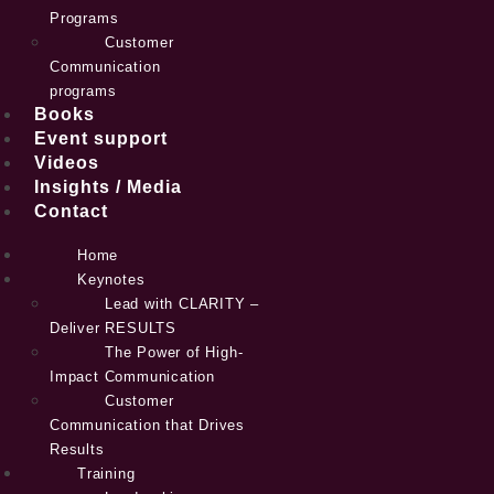
Programs
Customer
Communication
programs
Books
Event support
Videos
Insights / Media
Contact
Home
Keynotes
Lead with CLARITY –
Deliver RESULTS
The Power of High-
Impact Communication
Customer
Communication that Drives
Results
Training