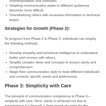
misinterpretation and confusion.
Adapting communication styles to different audiences
becomes more difficult.
Overwhelming others with excessive information or technical
jargon.
Strategies for Growth (Phase 2):
To progress from Phase 2 to Phase 3, individuals can employ
the following methods:
Develop empathy and emotional intelligence to understand
better and connect with others.
Simplify complex ideas and concepts to ensure clarity and
comprehension.
Adapt their communication style to meet different individuals’
and contexts’ specific needs and preferences.
Phase 3: Simplicity with Care
The pinnacle of communication competence is Phase 3—
simplicity with care. Here, clarity is achieved not due to
inexperience but through a deep sense of caring for the