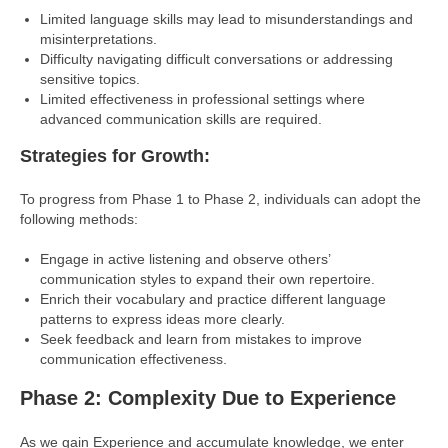
Limited language skills may lead to misunderstandings and
misinterpretations.
Difficulty navigating difficult conversations or addressing
sensitive topics.
Limited effectiveness in professional settings where
advanced communication skills are required.
Strategies for Growth:
To progress from Phase 1 to Phase 2, individuals can adopt the
following methods:
Engage in active listening and observe others’
communication styles to expand their own repertoire.
Enrich their vocabulary and practice different language
patterns to express ideas more clearly.
Seek feedback and learn from mistakes to improve
communication effectiveness.
Phase 2: Complexity Due to Experience
As we gain Experience and accumulate knowledge, we enter