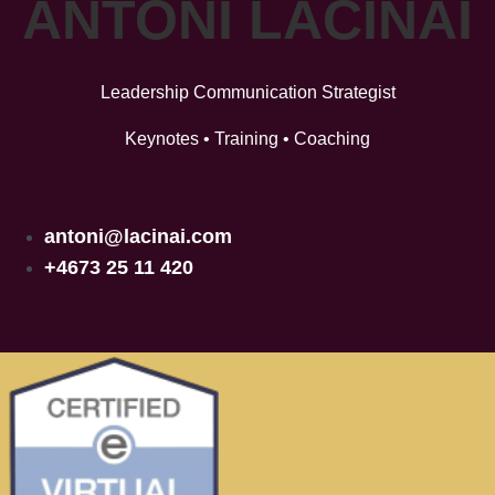
ANTONI LACINAI
Leadership Communication Strategist
Keynotes • Training • Coaching
antoni@lacinai.com
+4673 25 11 420