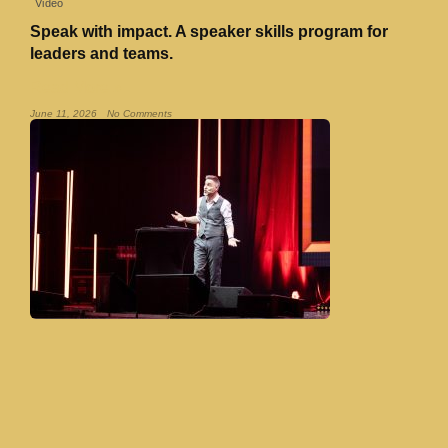
Video
Speak with impact. A speaker skills program for
leaders and teams.
Read More »
June 11, 2026
No Comments