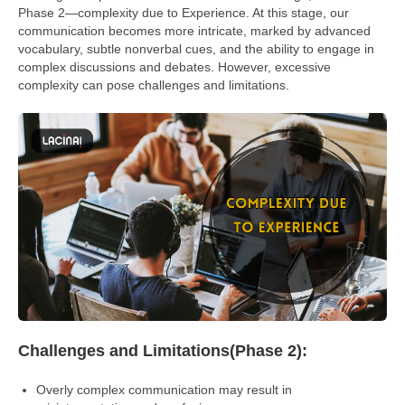
Phase 2—complexity due to Experience. At this stage, our
communication becomes more intricate, marked by advanced
vocabulary, subtle nonverbal cues, and the ability to engage in
complex discussions and debates. However, excessive
complexity can pose challenges and limitations.
Challenges and Limitations(Phase 2):
Overly complex communication may result in