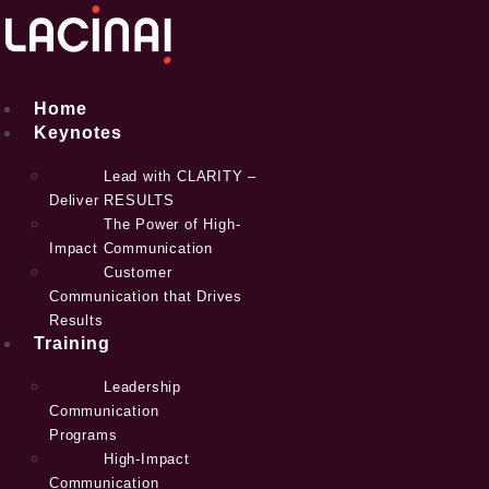
Skip
to
content
Home
Keynotes
Lead with CLARITY –
Deliver RESULTS
The Power of High-
Impact Communication
Customer
Communication that Drives
Results
Training
Leadership
Communication
Programs
High-Impact
Communication