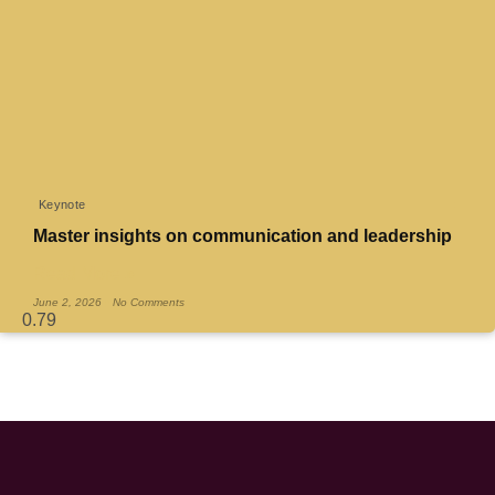
Keynote
Master insights on communication and leadership
Read More »
June 2, 2026
No Comments