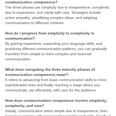
communication competence?
The three phases are simplicity due to inexperience, complexity
due to experience, and clarity with care. Strategies include
active empathy, simplifying complex ideas, and adapting
communication to different contexts.
How do I progress from simplicity to complexity in
communication?
By gaining experience, expanding your language skills, and
practicing different communication patterns, you can gradually
transition from simple to more complex and nuanced
communication.
What does navigating the three maturity phases of
communication competence mean?
It refers to advancing from basic communication skills to more
sophisticated ones and finally reaching a stage where you
communicate, yet effectively, with care for the audience.
How does communication competence involve simplicity,
complexity, and care?
Initially, communication starts simple due to inexperience, then