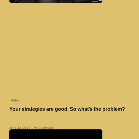
Video
Your strategies are good. So what’s the problem?
Read More »
June 12, 2026
No Comments