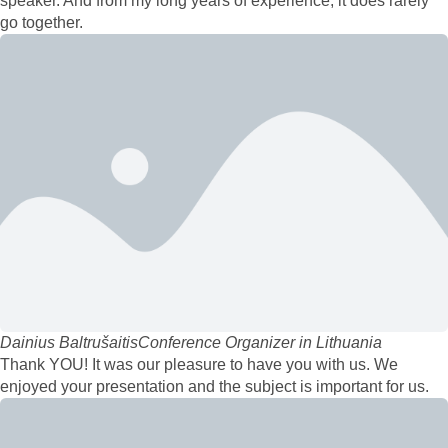
speaker. And from my long years of experience, it does rarely
go together.
Dainius Baltrušaitis
Conference Organizer in Lithuania
Thank YOU! It was our pleasure to have you with us. We
enjoyed your presentation and the subject is important for us.