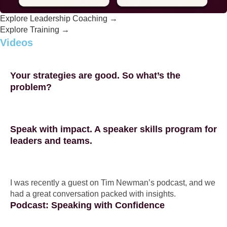
Explore Leadership Coaching →
Explore Training →
Videos
Your strategies are good. So what’s the
problem?
Speak with impact. A speaker skills program for
leaders and teams.
I was recently a guest on Tim Newman’s podcast, and we
had a great conversation packed with insights.
Podcast: Speaking with Confidence