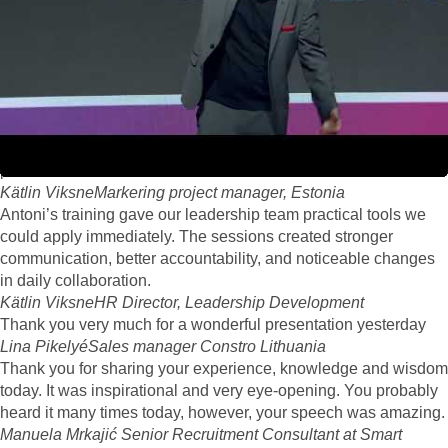
A huge thank you for your keynote. I heard a lot of positive
feedback, your session was inspiring, energizing, and a perfect
way to close the event
Sini Mäkinen Alma Media
event organizer
Feedback to your performance has been fantastic. Like I said,
you really are the best performer we had at MELT. Your name
was almost on every feedback form people filled as favourite
performer
Kätlin Viksne
Markering project manager, Estonia
Antoni’s training gave our leadership team practical tools we
could apply immediately. The sessions created stronger
communication, better accountability, and noticeable changes
in daily collaboration.
Kätlin Viksne
HR Director, Leadership Development
Thank you very much for a wonderful presentation yesterday
Lina Pikelyé
Sales manager Constro Lithuania
Thank you for sharing your experience, knowledge and wisdom
today. It was inspirational and very eye-opening. You probably
heard it many times today, however, your speech was amazing.
Manuela Mrkajić
Senior Recruitment Consultant at Smart