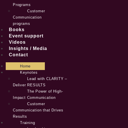
Programs
Customer
Communication
programs
Books
Event support
Videos
Insights / Media
Contact
Home
Keynotes
Lead with CLARITY –
Deliver RESULTS
The Power of High-
Impact Communication
Customer
Communication that Drives
Results
Training