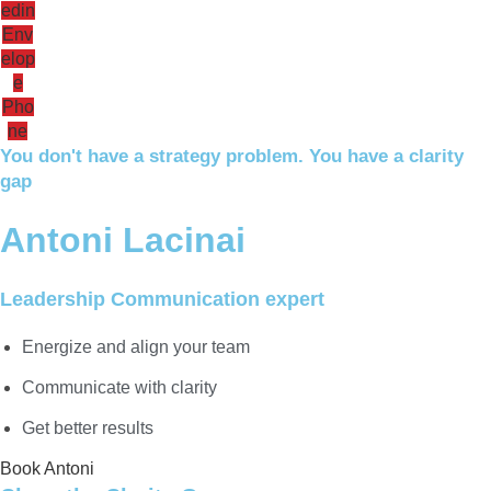
edin
Env
elop
e
Pho
ne
You don't have a strategy problem. You have a clarity
gap
Antoni Lacinai
Leadership Communication expert
Energize and align your team
Communicate with clarity
Get better results
Book Antoni