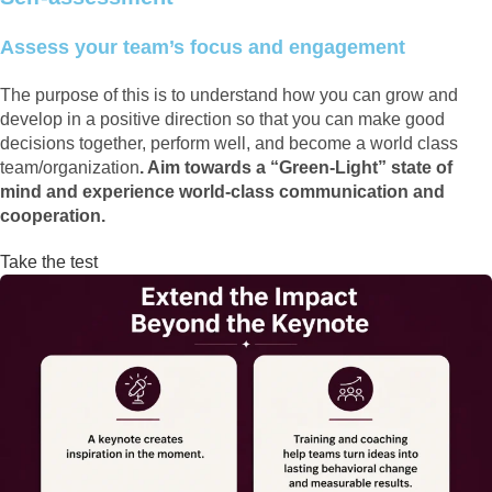
Assess your team’s focus and engagement
The purpose of this is to understand how you can grow and
develop in a positive direction so that you can make good
decisions together, perform well, and become a world class
team/organization
. Aim towards a “Green-Light” state of
mind and experience world-class communication and
cooperation.
Take the test