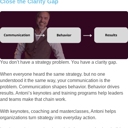
Close the Clarity Gap
You don’t have a strategy problem. You have a clarity gap.
When everyone heard the same strategy. but no one
understood it the same way, your communication is the
problem. Communication shapes behavior. Behavior drives
results. Antoni’s keynotes and training programs help leaders
and teams make that chain work.
With keynotes, coaching and masterclasses, Antoni helps
organizations turn strategy into everyday action.