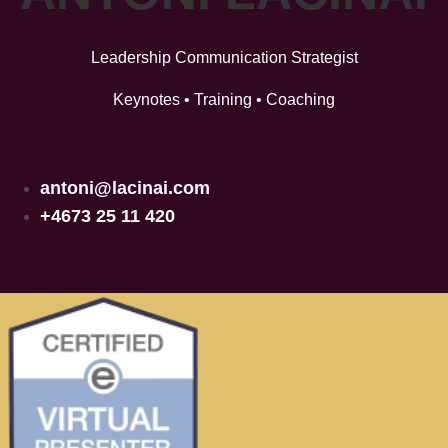
Leadership Communication Strategist
Keynotes • Training • Coaching
antoni@lacinai.com
+4673 25 11 420