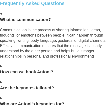
Frequently Asked Questions
What is communication?
Communication is the process of sharing information, ideas,
thoughts, or emotions between people. It can happen through
speaking
, writing, body language, gestures, or digital channels.
Effective
communication
ensures that the message is clearly
understood by the other person and helps build stronger
relationships in personal and professional environments.
How can we book Antoni?
Are the keynotes tailored?
Who are Antoni’s keynotes for?