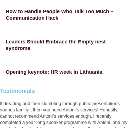
How to Handle People Who Talk Too Much –
Communication Hack
Leaders Should Embrace the Empty nest
syndrome
Opening keynote: HR week in Lithuania.
Testimonials
If dreading and then stumbling through public presentations
sounds familiar, then you need Antoni’s services! Honestly, I
cannot recommend Antoni’s services enough. I recently
completed a year-long speaker programme with Antoni, and my