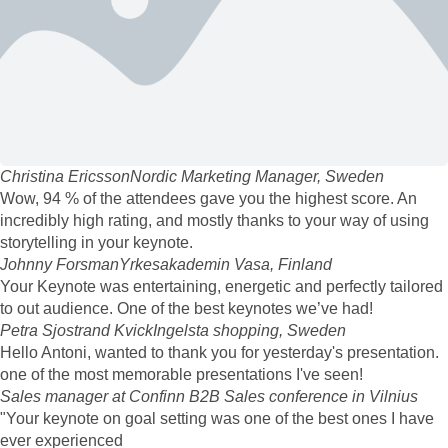
Christina Ericsson
Nordic Marketing Manager, Sweden
Wow, 94 % of the attendees gave you the highest score. An
incredibly high rating, and mostly thanks to your way of using
storytelling in your keynote.
Johnny Forsman
Yrkesakademin Vasa, Finland
Your Keynote was entertaining, energetic and perfectly tailored
to out audience. One of the best keynotes we’ve had!
Petra Sjostrand Kvick
Ingelsta shopping, Sweden
Hello Antoni, wanted to thank you for yesterday's presentation.
one of the most memorable presentations I've seen!
Sales manager at Confinn B2B Sales conference in Vilnius
"Your keynote on goal setting was one of the best ones I have
ever experienced