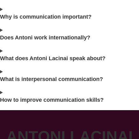
Why is communication important?
Does Antoni work internationally?
What does Antoni Lacinai speak about?
What is interpersonal communication?
How to improve communication skills?
ANTONI LACINAI