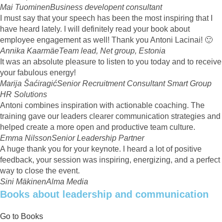
Mai Tuominen
Business developent consultant
I must say that your speech has been the most inspiring that I
have heard lately. I will definitely read your book about
employee engagement as well! Thank you Antoni Lacinai! 🙂
Annika Kaarmäe
Team lead, Net group, Estonia
It was an absolute pleasure to listen to you today and to receive
your fabulous energy!
Marija Šaćiragić
Senior Recruitment Consultant Smart Group
HR Solutions
Antoni combines inspiration with actionable coaching. The
training gave our leaders clearer communication strategies and
helped create a more open and productive team culture.
Emma Nilsson
Senior Leadership Partner
A huge thank you for your keynote. I heard a lot of positive
feedback, your session was inspiring, energizing, and a perfect
way to close the event.
Sini Mäkinen
Alma Media
Books about leadership and communication
Go to Books