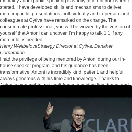
mentality about public speaking is wholly different from when I
started. I have developed skills and mechanisms to deliver
more impactful presentations, both virtually and in-person, and
colleagues at Cytiva have remarked on the change. The
consummate professional, you will be wowed by the version of
yourself that Antoni can uncover. I’m happy to talk 1:1 if any
more info. is needed.
Henry Wellbelove
Strategy Director at Cytiva, Danaher
Corporation
I had the privilege of being mentored by Antoni during our in-
house speaker program, and his guidance has been
transformative. Antoni is incredibly kind, patient, and helpful,
always generous with his time and knowledge. Thanks to
Antoni’s mentorship, my confidence in hosting live demos and
presentations has significantly increased. His thoughtful advice
and constructive feedback have made a noticeable impact on
my performance. Antoni’s ability to foster a supportive and
encouraging environment is truly commendable. I am
immensely grateful for his invaluable support and highly
recommend him as a mentor.
Rose G K
Business Development