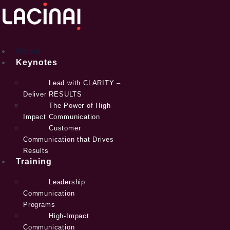
Skip
to
content
Home
Keynotes
Lead with CLARITY –
Deliver RESULTS
The Power of High-
Impact Communication
Customer
Communication that Drives
Results
Training
Leadership
Communication
Programs
High-Impact
Communication