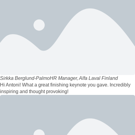
Sirkka Berglund-Palmo
HR Manager, Alfa Laval Finland
Hi Antoni! What a great finishing keynote you gave. Incredibly
inspiring and thought provoking!