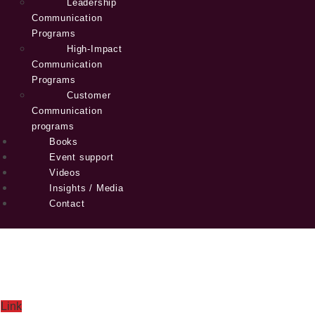
Leadership
Communication
Programs
High-Impact
Communication
Programs
Customer
Communication
programs
Books
Event support
Videos
Insights / Media
Contact
Link