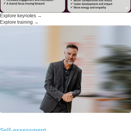
Explore keynotes →
Explore training →
Self-assessment