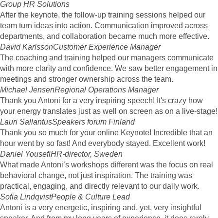
Group HR Solutions
After the keynote, the follow-up training sessions helped our
team turn ideas into action. Communication improved across
departments, and collaboration became much more effective.
David Karlsson
Customer Experience Manager
The coaching and training helped our managers communicate
with more clarity and confidence. We saw better engagement in
meetings and stronger ownership across the team.
Michael Jensen
Regional Operations Manager
Thank you Antoni for a very inspiring speech! It's crazy how
your energy translates just as well on screen as on a live-stage!
Lauri Sallantus
Speakers forum Finland
Thank you so much for your online Keynote! Incredible that an
hour went by so fast! And everybody stayed. Excellent work!
Daniel Yousefi
HR-director, Sweden
What made Antoni’s workshops different was the focus on real
behavioral change, not just inspiration. The training was
practical, engaging, and directly relevant to our daily work.
Sofia Lindqvist
People & Culture Lead
Antoni is a very energetic, inspiring and, yet, very insightful