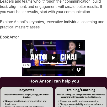
Leaders and teams who, through their communication, build
trust, alignment, and engagement, will create better results. If
you want better results, start with your communication.
Explore Antoni’s
keynotes
, executive
individual coaching
and
practical
masterclasses
.
Book Antoni