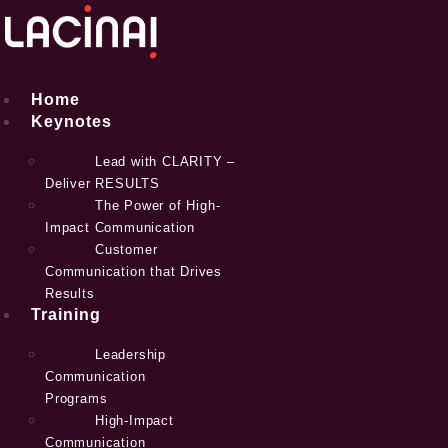
Skip
to
content
Home
Keynotes
Lead with CLARITY –
Deliver RESULTS
The Power of High-
Impact Communication
Customer
Communication that Drives
Results
Training
Leadership
Communication
Programs
High-Impact
Communication