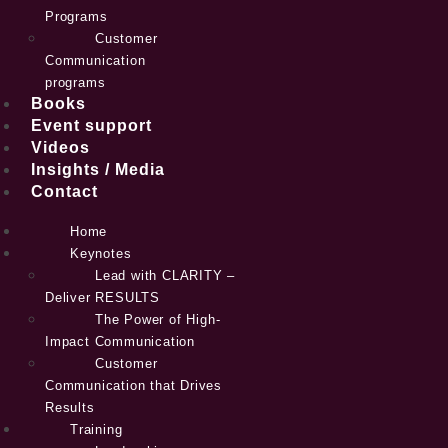
Programs
Customer
Communication
programs
Books
Event support
Videos
Insights / Media
Contact
Home
Keynotes
Lead with CLARITY –
Deliver RESULTS
The Power of High-
Impact Communication
Customer
Communication that Drives
Results
Training