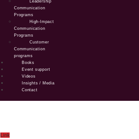
Leadership
Communication
Programs
High-Impact
Communication
Programs
Customer
Communication
programs
Books
Event support
Videos
Insights / Media
Contact
Link