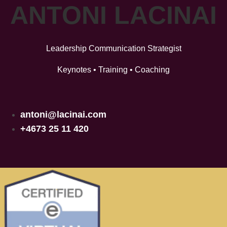
ANTONI LACINAI
Leadership Communication Strategist
Keynotes • Training • Coaching
antoni@lacinai.com
+4673 25 11 420