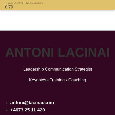
June 2, 2026
No Comments
ANTONI LACINAI
Leadership Communication Strategist
Keynotes • Training • Coaching
antoni@lacinai.com
+4673 25 11 420