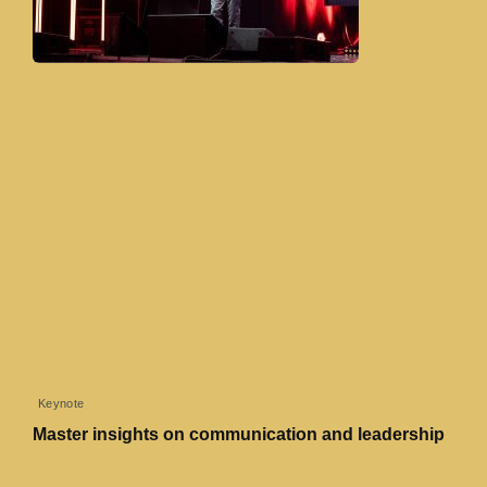
Keynote
Master insights on communication and leadership
Read More »