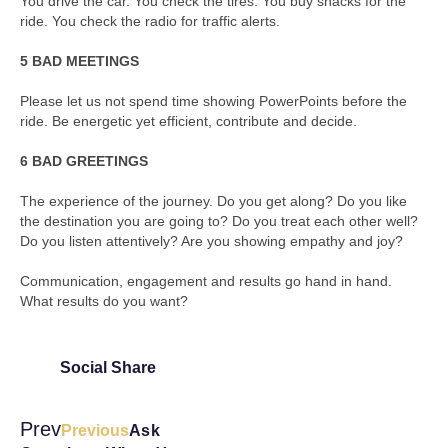
You drive the car. You check the tires. You buy snacks for the
ride. You check the radio for traffic alerts.
5 BAD MEETINGS
Please let us not spend time showing PowerPoints before the
ride. Be energetic yet efficient, contribute and decide.
6 BAD GREETINGS
The experience of the journey. Do you get along? Do you like
the destination you are going to? Do you treat each other well?
Do you listen attentively? Are you showing empathy and joy?
Communication, engagement and results go hand in hand.
What results do you want?
Social Share
Prev
Previous
Ask