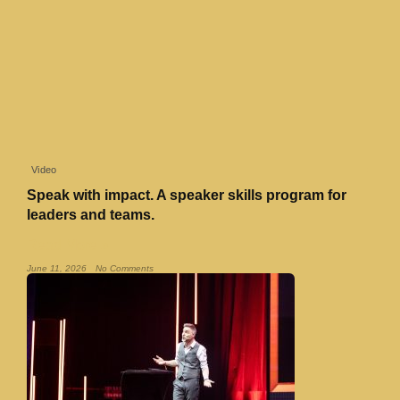
Video
Speak with impact. A speaker skills program for
leaders and teams.
Read More »
June 11, 2026
No Comments