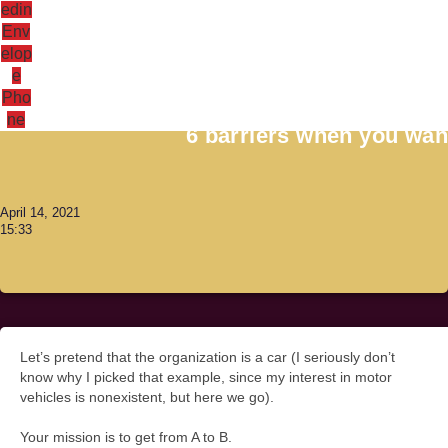
edin
Env
elop
e
Antoni Lacinai
Pho
ne
6 barriers when you want
April 14, 2021
15:33
Let’s pretend that the organization is a car (I seriously don’t
know why I picked that example, since my interest in motor
vehicles is nonexistent, but here we go).
Your mission is to get from A to B.