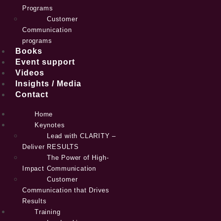
Programs
Customer
Communication
programs
Books
Event support
Videos
Insights / Media
Contact
Home
Keynotes
Lead with CLARITY –
Deliver RESULTS
The Power of High-
Impact Communication
Customer
Communication that Drives
Results
Training