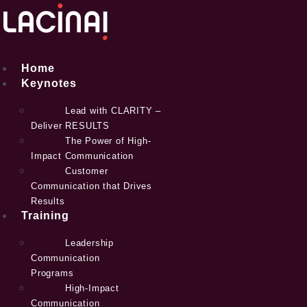
Skip
to
content
Home
Keynotes
Lead with CLARITY –
Deliver RESULTS
The Power of High-
Impact Communication
Customer
Communication that Drives
Results
Training
Leadership
Communication
Programs
High-Impact
Communication