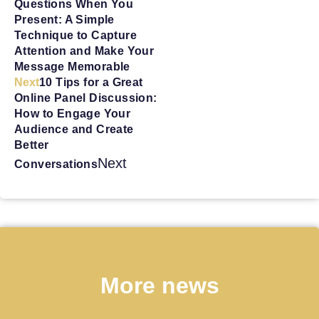
Questions When You
Present: A Simple
Technique to Capture
Attention and Make Your
Message Memorable
Next
10 Tips for a Great
Online Panel Discussion:
How to Engage Your
Audience and Create
Better
Next
Conversations
More news