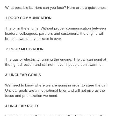
What possible barriers can you face? Here are six quick ones:
1 POOR COMMUNICATION
The oil in the engine. Without proper communication between
leaders, colleagues, partners and customers, the engine will
break down, and your race is over.
2
POOR MOTIVATION
The gas or electricity running the engine. The car can point at
the right direction and still not move, if people don’t want to.
3 UNCLEAR GOALS
We need to know where we are going in order to steer the car.
Unclear goals are a motivational killer and will not give us the
focus and prioritization we need.
4 UNCLEAR ROLES