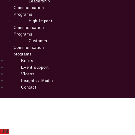
Leadership
Communication
Programs
High-Impact
Communication
Programs
Customer
Communication
programs
Books
Event support
Videos
Insights / Media
Contact
Link