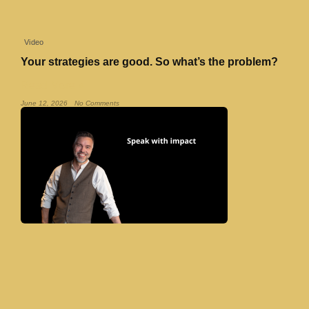
Video
Your strategies are good. So what’s the problem?
Read More »
June 12, 2026
No Comments