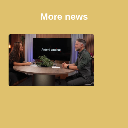
More news