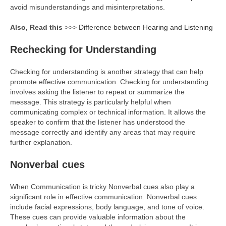
avoid misunderstandings and misinterpretations.
Also, Read this
>>>
Difference between Hearing and Listening
Rechecking for Understanding
Checking for understanding is another strategy that can help
promote effective communication. Checking for understanding
involves asking the listener to repeat or summarize the
message. This strategy is particularly helpful when
communicating complex or technical information. It allows the
speaker to confirm that the listener has understood the
message correctly and identify any areas that may require
further explanation.
Nonverbal cues
When Communication is tricky Nonverbal cues also play a
significant role in effective communication. Nonverbal cues
include facial expressions, body language, and tone of voice.
These cues can provide valuable information about the