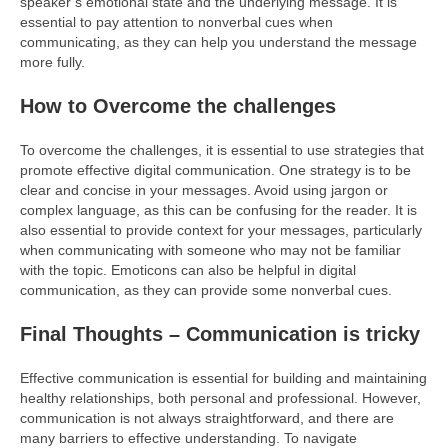
speaker’s emotional state and the underlying message. It is
essential to pay attention to nonverbal cues when
communicating, as they can help you understand the message
more fully.
How to Overcome the challenges
To overcome the challenges, it is essential to use strategies that
promote effective digital communication. One strategy is to be
clear and concise in your messages. Avoid using jargon or
complex language, as this can be confusing for the reader. It is
also essential to provide context for your messages, particularly
when communicating with someone who may not be familiar
with the topic. Emoticons can also be helpful in digital
communication, as they can provide some nonverbal cues.
Final Thoughts – Communication is tricky
Effective communication is essential for building and maintaining
healthy relationships, both personal and professional. However,
communication is not always straightforward, and there are
many barriers to effective understanding. To navigate