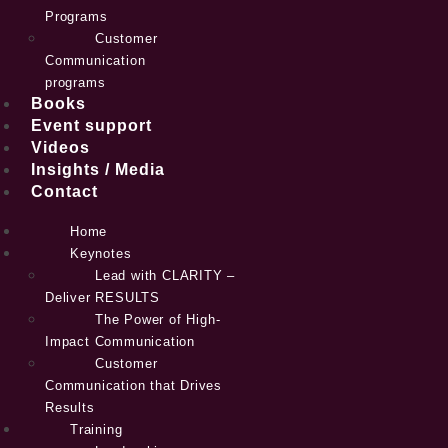
Programs
Customer
Communication
programs
Books
Event support
Videos
Insights / Media
Contact
Home
Keynotes
Lead with CLARITY –
Deliver RESULTS
The Power of High-
Impact Communication
Customer
Communication that Drives
Results
Training