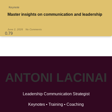
Keynote
Master insights on communication and leadership
Read More »
June 2, 2026
No Comments
ANTONI LACINAI
Leadership Communication Strategist
Keynotes • Training • Coaching