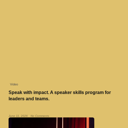
Video
Speak with impact. A speaker skills program for
leaders and teams.
Read More »
June 11, 2026
No Comments