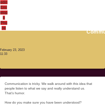
edin
Env
elop
e
Antoni Lacinai
Pho
ne
Commun
February 23, 2023
11:33
Communication is tricky. We walk around with this idea that
people listen to what we say and really understand us.
That’s humor.
How do you make sure you have been understood?