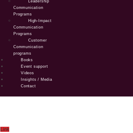
Leadership
Communication
Programs
High-Impact
Communication
Programs
Customer
Communication
programs
Books
Event support
Videos
Insights / Media
Contact
Link