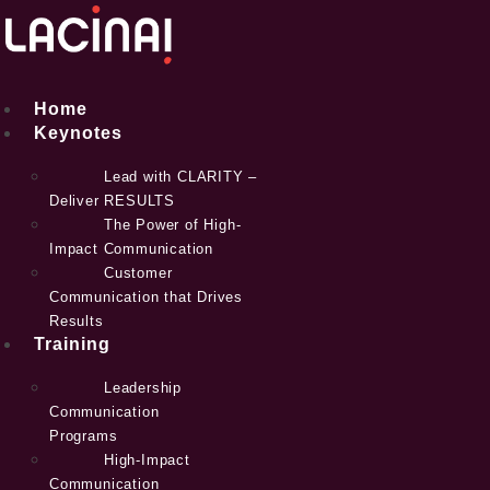
Skip
to
content
Home
Keynotes
Lead with CLARITY –
Deliver RESULTS
The Power of High-
Impact Communication
Customer
Communication that Drives
Results
Training
Leadership
Communication
Programs
High-Impact
Communication