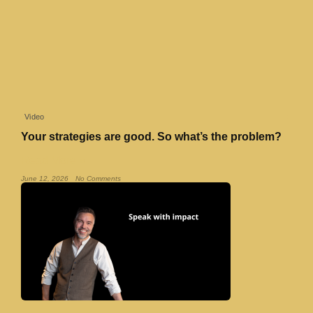
Video
Your strategies are good. So what’s the problem?
Read More »
June 12, 2026
No Comments