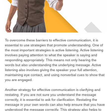
To overcome these barriers to effective communication, it is
essential to use strategies that promote understanding. One of
the most important strategies is active listening. Active listening
involves paying attention to what the speaker is saying and
responding appropriately. This means not only hearing the
words but also understanding the underlying message. Active
listening also involves giving the speaker your full attention,
maintaining eye contact, and using nonverbal cues to show that
you are engaged.
Another strategy for effective communication is clarifying and
restating. If you are not sure you understand the message
correctly, it is essential to ask for clarification. Restating the
message in your own words can also help ensure that you have
understood the message correctly. This strategy also helps to