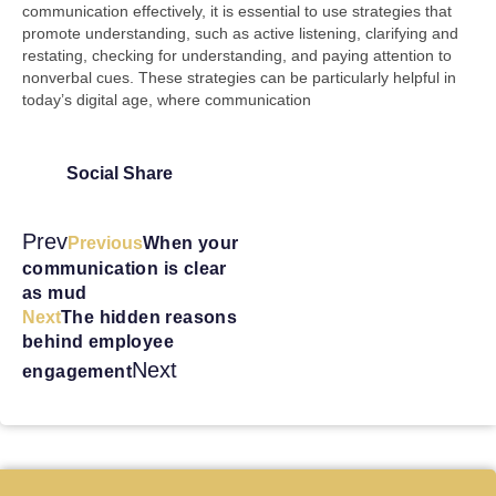
communication effectively, it is essential to use strategies that
promote understanding, such as active listening, clarifying and
restating, checking for understanding, and paying attention to
nonverbal cues. These strategies can be particularly helpful in
today’s digital age, where communication
Social Share
Prev
Previous
When your
communication is clear
as mud
Next
The hidden reasons
behind employee
Next
engagement