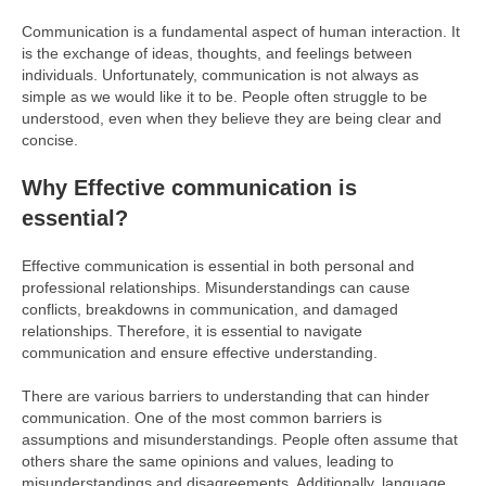
Communication is a fundamental aspect of human interaction. It
is the exchange of ideas, thoughts, and feelings between
individuals. Unfortunately, communication is not always as
simple as we would like it to be. People often struggle to be
understood, even when they believe they are being clear and
concise.
Why Effective communication is
essential?
Effective communication is essential in both personal and
professional relationships. Misunderstandings can cause
conflicts, breakdowns in communication, and damaged
relationships. Therefore, it is essential to navigate
communication and ensure effective understanding.
There are various barriers to understanding that can hinder
communication. One of the most common barriers is
assumptions and misunderstandings. People often assume that
others share the same opinions and values, leading to
misunderstandings and disagreements. Additionally, language