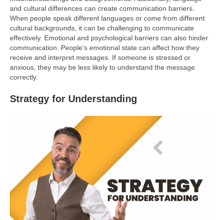
and cultural differences can create communication barriers.
When people speak different languages or come from different
cultural backgrounds, it can be challenging to communicate
effectively. Emotional and psychological barriers can also hinder
communication. People’s emotional state can affect how they
receive and interpret messages. If someone is stressed or
anxious, they may be less likely to understand the message
correctly.
Strategy for Understanding