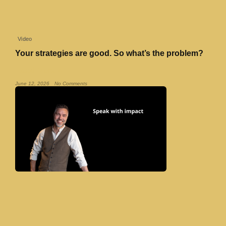
Video
Your strategies are good. So what’s the problem?
Read More »
June 12, 2026
No Comments