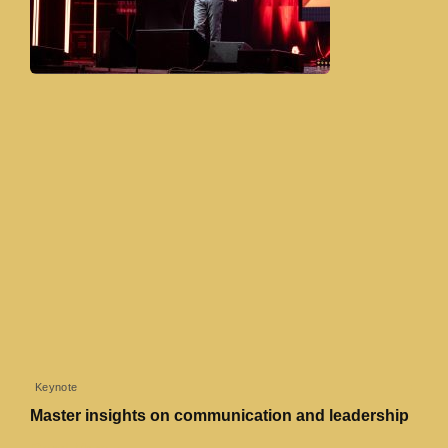
Keynote
Master insights on communication and leadership