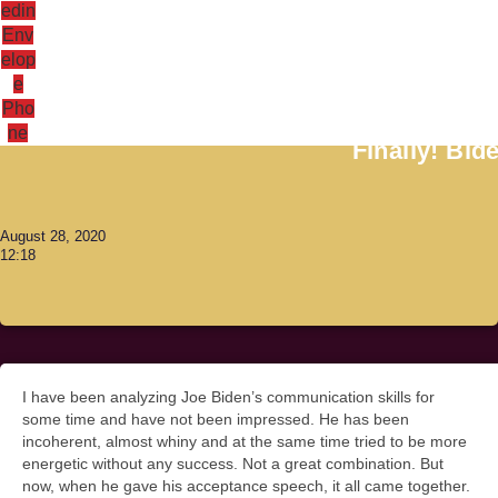
edin
Env
elop
e
Antoni Lacinai
Pho
ne
Finally! Bid
August 28, 2020
12:18
I have been analyzing Joe Biden’s communication skills for
some time and have not been impressed. He has been
incoherent, almost whiny and at the same time tried to be more
energetic without any success. Not a great combination. But
now, when he gave his acceptance speech, it all came together.