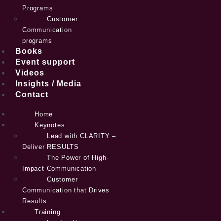
Programs
Customer
Communication
programs
Books
Event support
Videos
Insights / Media
Contact
Home
Keynotes
Lead with CLARITY –
Deliver RESULTS
The Power of High-
Impact Communication
Customer
Communication that Drives
Results
Training