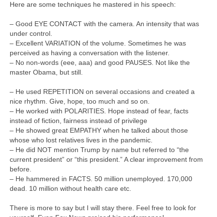
Here are some techniques he mastered in his speech:
– Good EYE CONTACT with the camera. An intensity that was
under control.
– Excellent VARIATION of the volume. Sometimes he was
perceived as having a conversation with the listener.
– No non-words (eee, aaa) and good PAUSES. Not like the
master Obama, but still.
– He used REPETITION on several occasions and created a
nice rhythm. Give, hope, too much and so on.
– He worked with POLARITIES. Hope instead of fear, facts
instead of fiction, fairness instead of privilege
– He showed great EMPATHY when he talked about those
whose who lost relatives lives in the pandemic.
– He did NOT mention Trump by name but referred to “the
current president” or “this president.” A clear improvement from
before.
– He hammered in FACTS. 50 million unemployed. 170,000
dead. 10 million without health care etc.
There is more to say but I will stay there. Feel free to look for