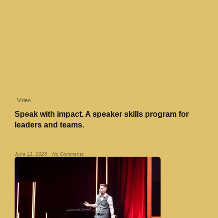
Video
Speak with impact. A speaker skills program for
leaders and teams.
Read More »
June 11, 2026
No Comments