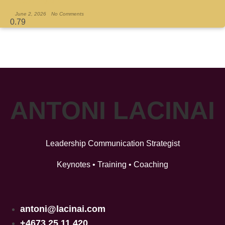
Read More »
June 2, 2026
No Comments
ANTONI LACINAI
Leadership Communication Strategist
Keynotes • Training • Coaching
antoni@lacinai.com
+4673 25 11 420