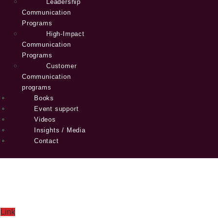
Leadership
Communication
Programs
High-Impact
Communication
Programs
Customer
Communication
programs
Books
Event support
Videos
Insights / Media
Contact
Link