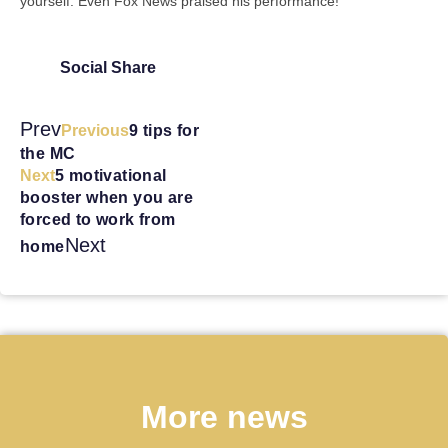
yourself. Even Fox News praised his performance!
Social Share
Prev
Previous
9 tips for
the MC
Next
5 motivational
booster when you are
forced to work from
Next
home
More news