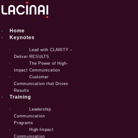
Skip
to
content
Home
Keynotes
Lead with CLARITY –
Deliver RESULTS
The Power of High-
Impact Communication
Customer
Communication that Drives
Results
Training
Leadership
Communication
Programs
High-Impact
Communication