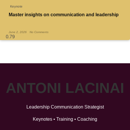
Keynote
Master insights on communication and leadership
Read More »
June 2, 2026
No Comments
ANTONI LACINAI
Leadership Communication Strategist
Keynotes • Training • Coaching