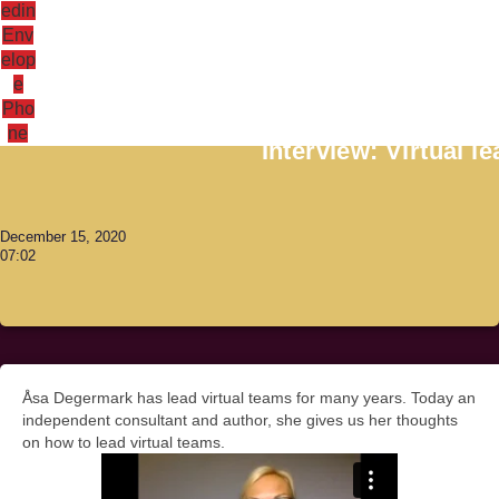
edin
Env
elop
e
Antoni Lacinai
Pho
ne
Interview: Virtual 
December 15, 2020
07:02
Åsa Degermark has lead virtual teams for many years. Today an
independent consultant and author, she gives us her thoughts
on how to lead virtual teams.