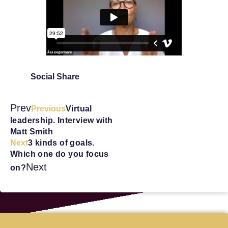
Social Share
Prev
Previous
Virtual
leadership. Interview with
Matt Smith
Next
3 kinds of goals.
Which one do you focus
Next
on?