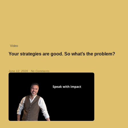
Video
Your strategies are good. So what’s the problem?
Read More »
June 12, 2026
No Comments