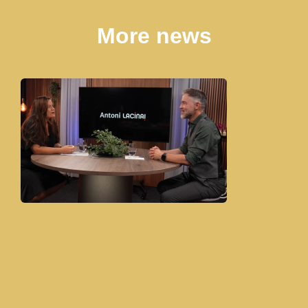
More news