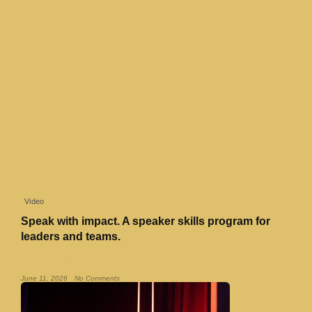
Video
Speak with impact. A speaker skills program for
leaders and teams.
Read More »
June 11, 2026
No Comments