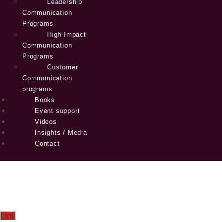
Leadership
Communication
Programs
High-Impact
Communication
Programs
Customer
Communication
programs
Books
Event support
Videos
Insights / Media
Contact
Link