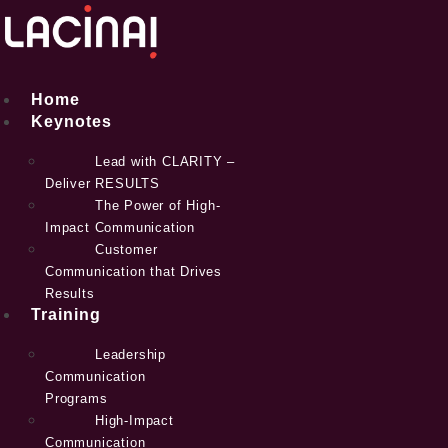
Skip
to
content
Home
Keynotes
Lead with CLARITY –
Deliver RESULTS
The Power of High-
Impact Communication
Customer
Communication that Drives
Results
Training
Leadership
Communication
Programs
High-Impact
Communication