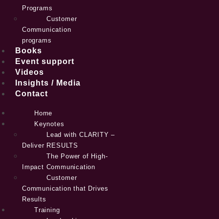
Programs
Customer
Communication
programs
Books
Event support
Videos
Insights / Media
Contact
Home
Keynotes
Lead with CLARITY –
Deliver RESULTS
The Power of High-
Impact Communication
Customer
Communication that Drives
Results
Training