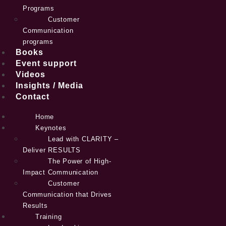
Programs
Customer
Communication
programs
Books
Event support
Videos
Insights / Media
Contact
Home
Keynotes
Lead with CLARITY –
Deliver RESULTS
The Power of High-
Impact Communication
Customer
Communication that Drives
Results
Training