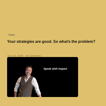
Video
Your strategies are good. So what’s the problem?
Read More »
June 12, 2026
No Comments