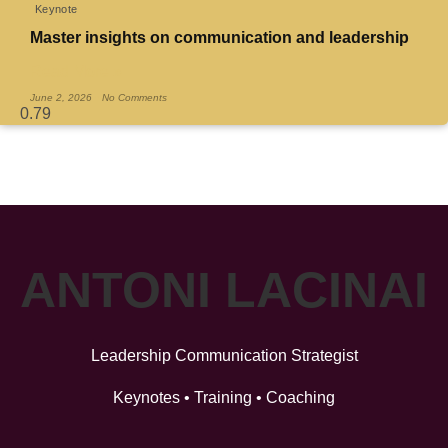
Keynote
Master insights on communication and leadership
Read More »
June 2, 2026
No Comments
ANTONI LACINAI
Leadership Communication Strategist
Keynotes • Training • Coaching