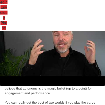
edin
Env
elop
e
Antoni Lacinai
Pho
ne
Why autonomy is g
October 11, 2021
06:32
Here are some of my thoughts on hybrid leadership and why I
believe that autonomy is the magic bullet (up to a point) for
engagement and performance.
You can really get the best of two worlds if you play the cards