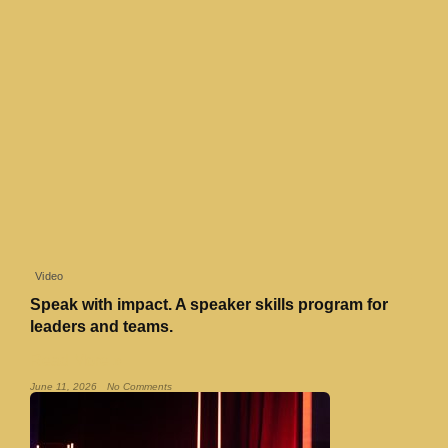
Video
Speak with impact. A speaker skills program for
leaders and teams.
Read More »
June 11, 2026
No Comments