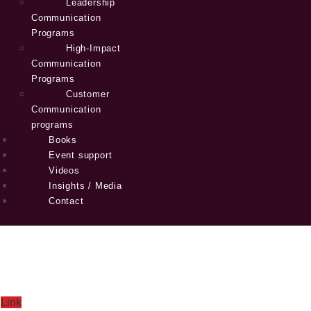
Leadership
Communication
Programs
High-Impact
Communication
Programs
Customer
Communication
programs
Books
Event support
Videos
Insights / Media
Contact
Link