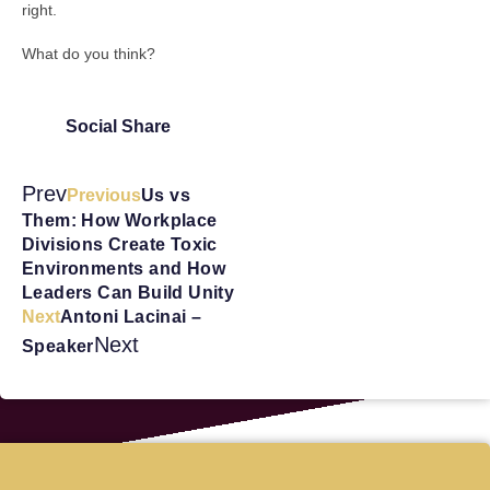
right.
What do you think?
Social Share
Prev
Previous
Us vs
Them: How Workplace
Divisions Create Toxic
Environments and How
Leaders Can Build Unity
Next
Antoni Lacinai –
Next
Speaker