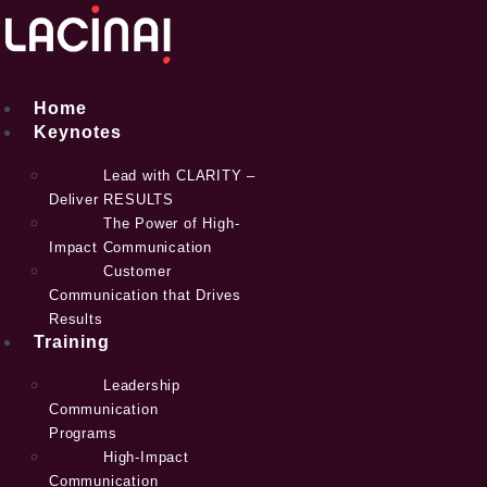
Skip
to
content
Home
Keynotes
Lead with CLARITY –
Deliver RESULTS
The Power of High-
Impact Communication
Customer
Communication that Drives
Results
Training
Leadership
Communication
Programs
High-Impact
Communication