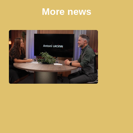
More news