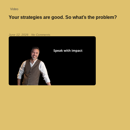
Video
Your strategies are good. So what’s the problem?
Read More »
June 12, 2026
No Comments