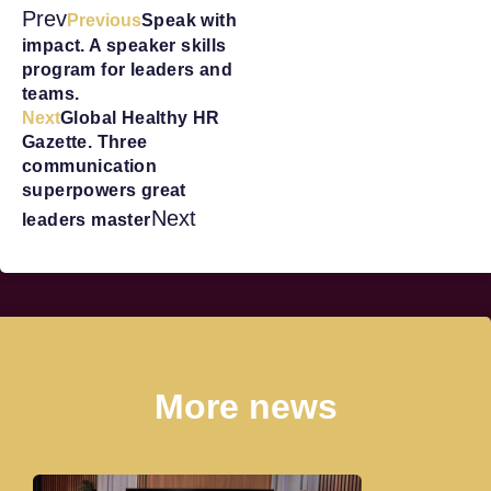
Prev
Previous
Speak with
impact. A speaker skills
program for leaders and
teams.
Next
Global Healthy HR
Gazette. Three
communication
superpowers great
Next
leaders master
More news