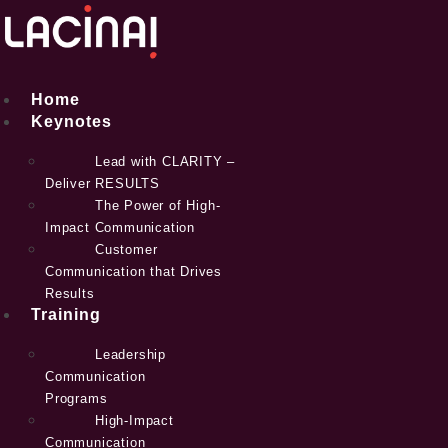
Skip
to
content
Home
Keynotes
Lead with CLARITY –
Deliver RESULTS
The Power of High-
Impact Communication
Customer
Communication that Drives
Results
Training
Leadership
Communication
Programs
High-Impact
Communication