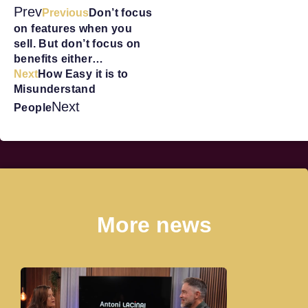
Prev
Previous
Don’t focus
on features when you
sell. But don’t focus on
benefits either…
Next
How Easy it is to
Misunderstand
Next
People
More news