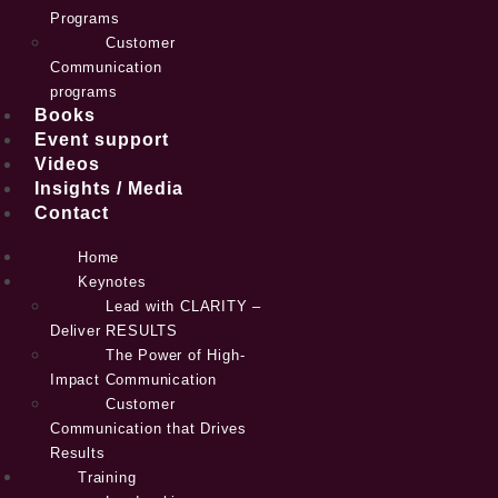
Programs
Customer
Communication
programs
Books
Event support
Videos
Insights / Media
Contact
Home
Keynotes
Lead with CLARITY –
Deliver RESULTS
The Power of High-
Impact Communication
Customer
Communication that Drives
Results
Training