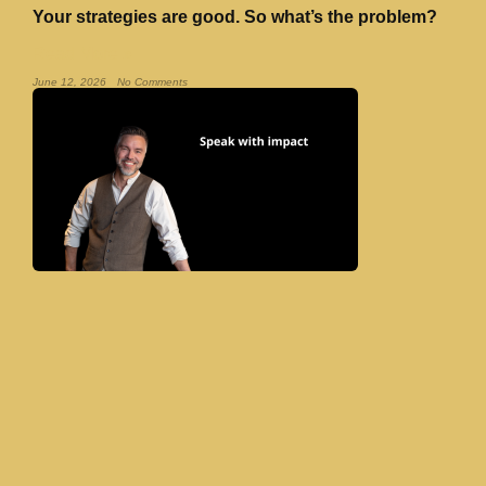
Your strategies are good. So what’s the problem?
Read More »
June 12, 2026
No Comments