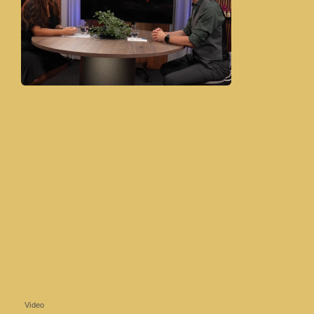
Video