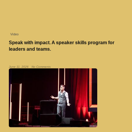
Video
Speak with impact. A speaker skills program for
leaders and teams.
Read More »
June 11, 2026
No Comments