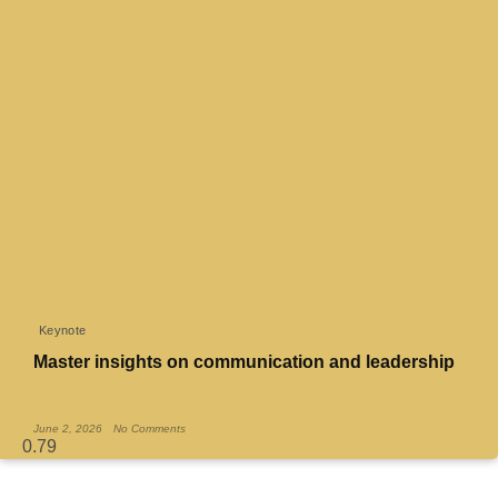
Keynote
Master insights on communication and leadership
Read More »
June 2, 2026
No Comments