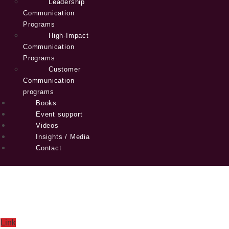
Leadership
Communication
Programs
High-Impact
Communication
Programs
Customer
Communication
programs
Books
Event support
Videos
Insights / Media
Contact
Link