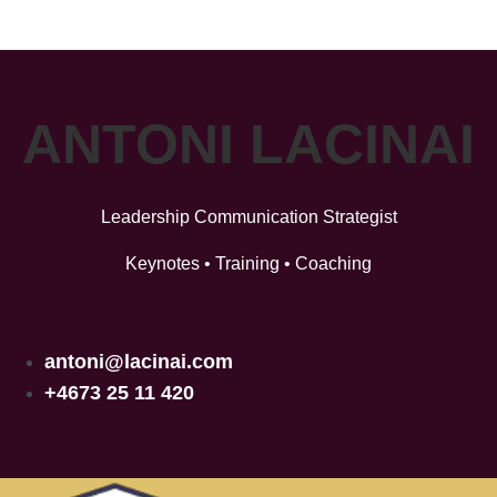
ANTONI LACINAI
Leadership Communication Strategist
Keynotes • Training • Coaching
antoni@lacinai.com
+4673 25 11 420