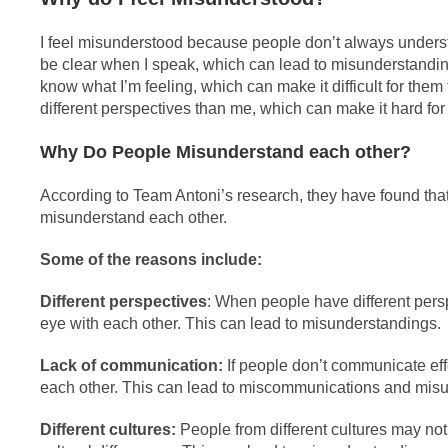
I feel misunderstood because people don’t always understa
be clear when I speak, which can lead to misunderstandin
know what I’m feeling, which can make it difficult for the
different perspectives than me, which can make it hard for
Why Do People Misunderstand each other?
According to Team Antoni’s research, they have found tha
misunderstand each other.
Some of the reasons include:
Different perspectives
: When people have different pers
eye with each other. This can lead to misunderstandings.
Lack of communication:
If people don’t communicate effec
each other. This can lead to miscommunications and mis
Different cultures:
People from different cultures may n