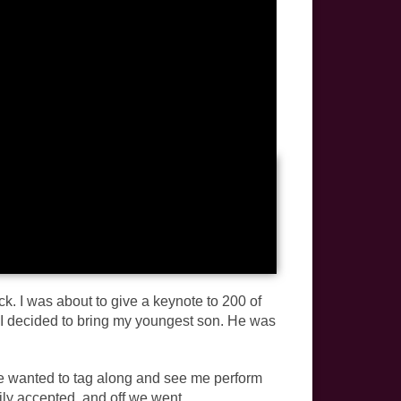
k. I was about to give a keynote to 200 of
d I decided to bring my youngest son. He was
e wanted to tag along and see me perform
ly accepted, and off we went.