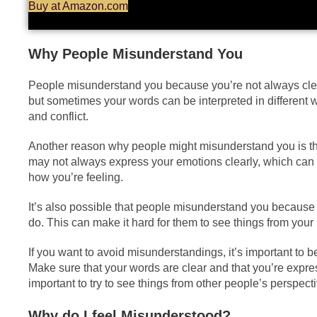
Buy at Amazon.com
Why People Misunderstand You
People misunderstand you because you’re not always clea
but sometimes your words can be interpreted in different
and conflict.
Another reason why people might misunderstand you is tha
may not always express your emotions clearly, which can ma
how you’re feeling.
It’s also possible that people misunderstand you because 
do. This can make it hard for them to see things from your 
If you want to avoid misunderstandings, it’s important to
Make sure that your words are clear and that you’re expres
important to try to see things from other people’s perspect
Why do I feel Misunderstood?