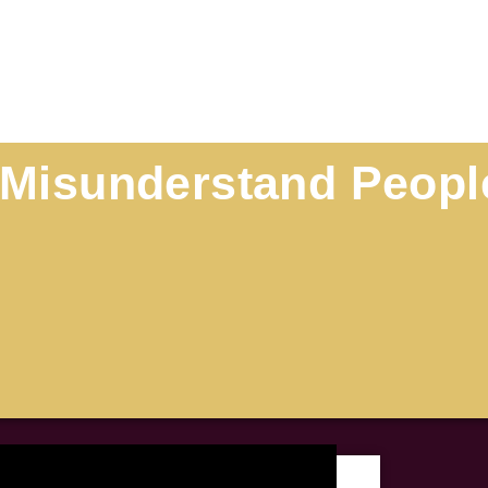
o Misunderstand Peopl