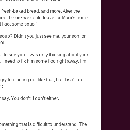
fresh-baked bread, and more. After the
 hour before we could leave for Mum’s home.
t I got some soup.”
soup? Didn’t you just see me, your son, on
you.
at to see you. I was only thinking about your
 I need to fix him some­ flod right away. I’m
 too, acting out like that, but it isn’t an
n:
y. You don’t. I don’t either.
mething that is difficult to understand. The