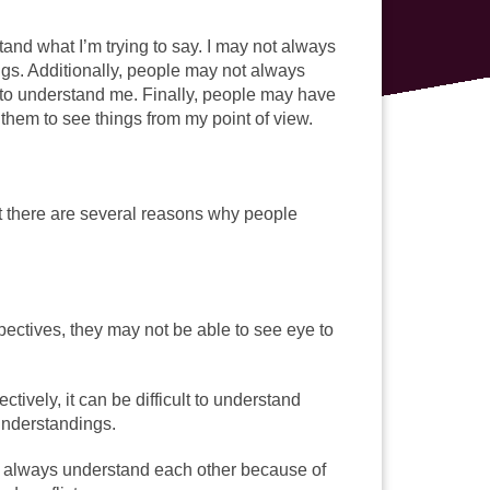
nd what I’m trying to say. I may not always
gs. Additionally, people may not always
m to understand me. Finally, people may have
 them to see things from my point of view.
t there are several reasons why people
pectives, they may not be able to see eye to
tively, it can be difficult to understand
understandings.
ot always understand each other because of