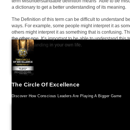
term Misunderstandable definition means “Able to be misu
a dictionary to get a better understanding of its meaning.
The Definition of this term can be difficult to understand be
ways. For example, some people might interpret it as some
others might interpret it as something that is confusing. 
the other one. It’s important to be able to understand this
misunderstanding
in your own life.
The Circle Of Excellence
Discover How Conscious Leaders Are Playing A Bigger Game