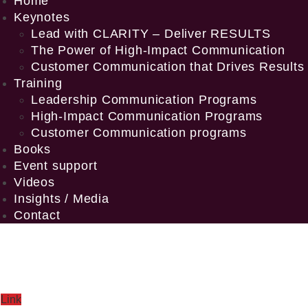
Home
Keynotes
Lead with CLARITY – Deliver RESULTS
The Power of High-Impact Communication
Customer Communication that Drives Results
Training
Leadership Communication Programs
High-Impact Communication Programs
Customer Communication programs
Books
Event support
Videos
Insights / Media
Contact
Link