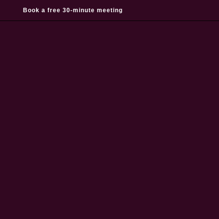
Book a free 30-minute meeting