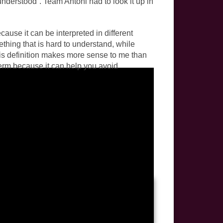
nderstood”. Team Antoni had to look it up in
cause it can be interpreted in different
thing that is hard to understand, while
This definition makes more sense to me than
 term because it can help you avoid