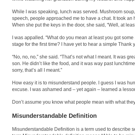
While I was speaking, lunch was served. Mushroom soup, 
speech, people approached me to have a chat. It took an
When she put the keys in the door, she said, “Well, at leas
I was appalled. “What do you mean at least you got some 
stage for the first time? I have yet to hear a simple Thank 
“No, no, no,” she said. “That’s not what I meant. It was gre
son. He didn’t like the food, and it was way past lunchtime.
sorry, that’s all I meant.”
How easy it is to misunderstand people. I guess I was hungry
excuse. I was ashamed and – yet again – learned a lesso
Don’t assume you know what people mean with what they sa
Misunderstandable Definition
Misunderstandable Definition is a term used to describe so