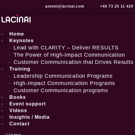
Skip
antoni@lacinai.com
+46 73 25 11 420
to
content
Home
Keynotes
Lead with CLARITY – Deliver RESULTS
The Power of High-Impact Communication
Customer Communication that Drives Results
Training
Leadership Communication Programs
High-Impact Communication Programs
Customer Communication programs
Books
Event support
Videos
Insights / Media
Contact