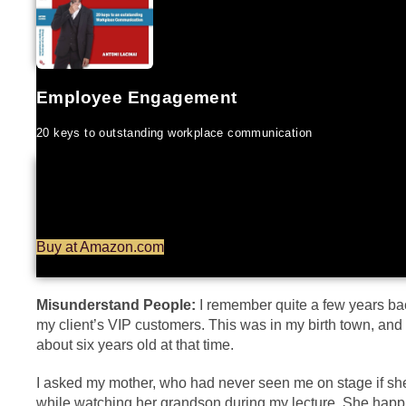
Employee Engagement
20 keys to outstanding workplace communication
Buy at Amazon.com
Misunderstand People:
I remember quite a few years bac
my client’s VIP customers. This was in my birth town, an
about six years old at that time.
I asked my mother, who had never seen me on stage if sh
while watching her grandson during my lecture. She happi