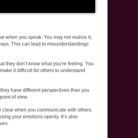
r when you speak. You may not realize it,
 ways. This can lead to misunderstandings
t they don’t know what you’re feeling. You
ke it difficult for others to understand
they have different perspectives than you
point of view.
 be clear when you communicate with others.
sing your emotions openly. It’s also
ives.