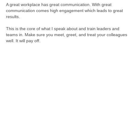
A great workplace has great communication. With great
communication comes high engagement which leads to great
results.
This is the core of what I speak about and train leaders and
teams in. Make sure you meet, greet, and treat your colleagues
well. It will pay off.