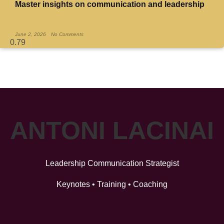
Master insights on communication and leadership
Read More »
June 2, 2026
No Comments
ANTONI LACINAI
Leadership Communication Strategist
Keynotes • Training • Coaching