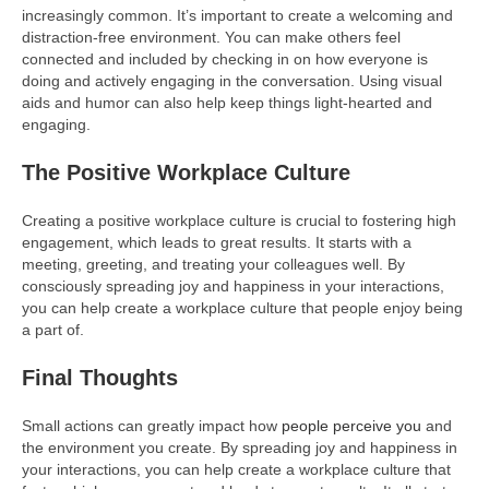
increasingly common. It’s important to create a welcoming and
distraction-free environment. You can make others feel
connected and included by checking in on how everyone is
doing and actively engaging in the conversation. Using visual
aids and humor can also help keep things light-hearted and
engaging.
The Positive Workplace Culture
Creating a positive workplace culture is crucial to fostering high
engagement, which leads to great results. It starts with a
meeting, greeting, and treating your colleagues well. By
consciously spreading joy and happiness in your interactions,
you can help create a workplace culture that people enjoy being
a part of.
Final Thoughts
Small actions can greatly impact how
people perceive you
and
the environment you create. By spreading joy and happiness in
your interactions, you can help create a workplace culture that