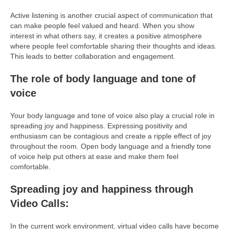
Active listening is another crucial aspect of communication that
can make people feel valued and heard. When you show
interest in what others say, it creates a positive atmosphere
where people feel comfortable sharing their thoughts and ideas.
This leads to better collaboration and engagement.
The role of body language and tone of
voice
Your body language and tone of voice also play a crucial role in
spreading joy and happiness. Expressing positivity and
enthusiasm can be contagious and create a ripple effect of joy
throughout the room. Open body language and a friendly tone
of voice help put others at ease and make them feel
comfortable.
Spreading joy and happiness through
Video Calls:
In the current work environment, virtual video calls have become