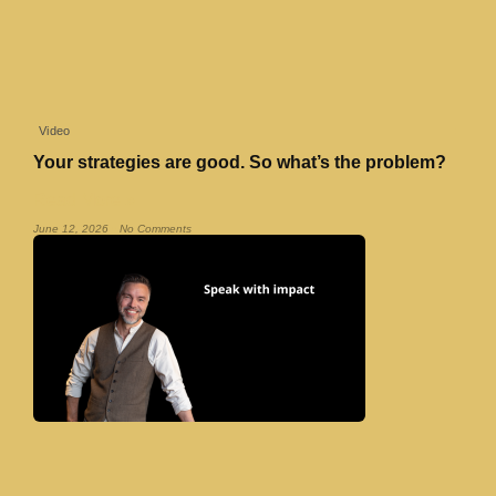
Video
Your strategies are good. So what’s the problem?
Read More »
June 12, 2026
No Comments