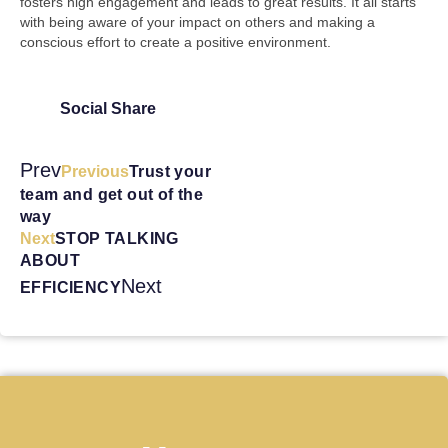
fosters high engagement and leads to great results. It all starts
with being aware of your impact on others and making a
conscious effort to create a positive environment.
Social Share
Prev
Previous
Trust your
team and get out of the
way
Next
STOP TALKING
ABOUT
Next
EFFICIENCY