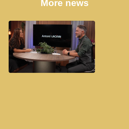
More news