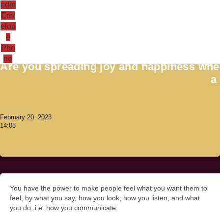
edin
Env
elop
e
Antoni Lacinai
Pho
ne
Are you spreading joy and happiness when
a
February 20, 2023
14:08
You have the power to make people feel what you want them to
feel, by what you say, how you look, how you listen, and what
you do, i.e. how you communicate.