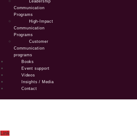
Leadership
Communication
Programs
High-Impact
Communication
Programs
Customer
Communication
programs
Books
Event support
Videos
Insights / Media
Contact
Link