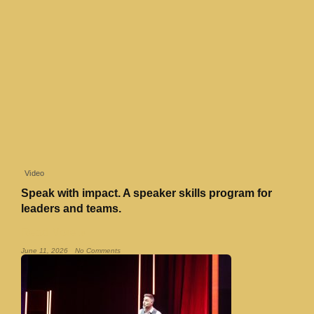
Video
Speak with impact. A speaker skills program for
leaders and teams.
Read More »
June 11, 2026
No Comments