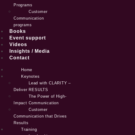
Programs
Customer
Communication
programs
Books
Event support
Videos
Insights / Media
Contact
Home
Keynotes
Lead with CLARITY –
Deliver RESULTS
The Power of High-
Impact Communication
Customer
Communication that Drives
Results
Training