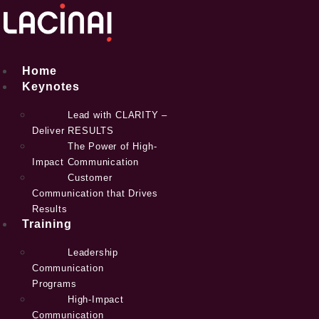
Skip
to
content
Home
Keynotes
Lead with CLARITY –
Deliver RESULTS
The Power of High-
Impact Communication
Customer
Communication that Drives
Results
Training
Leadership
Communication
Programs
High-Impact
Communication