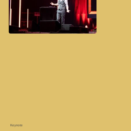
Keynote