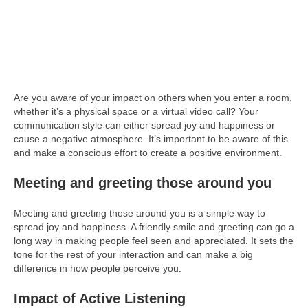
Are you aware of your impact on others when you enter a room,
whether it’s a physical space or a virtual video call? Your
communication style can either spread joy and happiness or
cause a negative atmosphere. It’s important to be aware of this
and make a conscious effort to create a positive environment.
Meeting and greeting those around you
Meeting and greeting those around you is a simple way to
spread joy and happiness. A friendly smile and greeting can go a
long way in making people feel seen and appreciated. It sets the
tone for the rest of your interaction and can make a big
difference in how people perceive you.
Impact of Active Listening