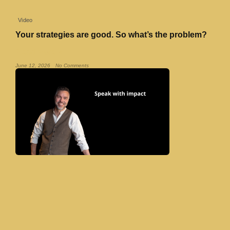
Video
Your strategies are good. So what’s the problem?
Read More »
June 12, 2026
No Comments