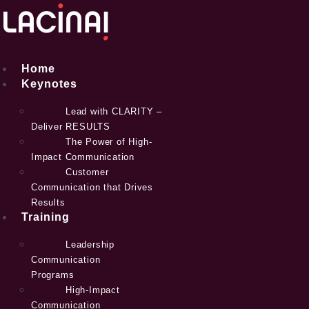
Skip
to
content
Home
Keynotes
Lead with CLARITY –
Deliver RESULTS
The Power of High-
Impact Communication
Customer
Communication that Drives
Results
Training
Leadership
Communication
Programs
High-Impact
Communication