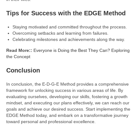
Tips for Success with the EDGE Method
Staying motivated and committed throughout the process.
Overcoming setbacks and learning from failures.
Celebrating milestones and achievements along the way.
Read More::
Everyone is Doing the Best They Can? Exploring
the Concept
Conclusion
In conclusion, the E-D-G-E Method provides a comprehensive
framework for unlocking success in various areas of life. By
evaluating ourselves, developing our skills, fostering a growth
mindset, and executing our plans effectively, we can reach our
goals and achieve our desired success. Start implementing the
EDGE Method today, and embark on a transformative journey
toward personal and professional excellence.