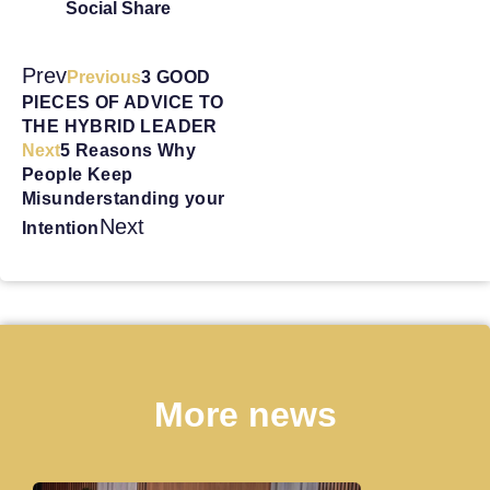
Social Share
Prev
Previous
3 GOOD
PIECES OF ADVICE TO
THE HYBRID LEADER
Next
5 Reasons Why
People Keep
Misunderstanding your
Next
Intention
More news