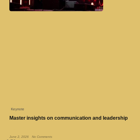
Keynote
Master insights on communication and leadership
Read More »
June 2, 2026
No Comments