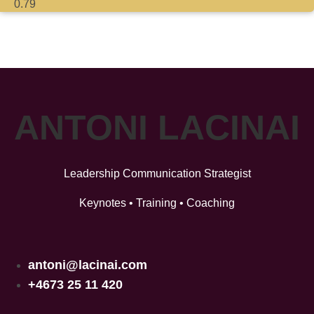
ANTONI LACINAI
Leadership Communication Strategist
Keynotes • Training • Coaching
antoni@lacinai.com
+4673 25 11 420