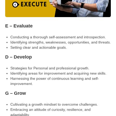
E – Evaluate
Conducting a thorough self-assessment and introspection.
Identifying strengths, weaknesses, opportunities, and threats.
Setting clear and actionable goals.
D – Develop
Strategies for Personal and professional growth.
Identifying areas for improvement and acquiring new skills.
Harnessing the power of continuous learning and self-
improvement.
G – Grow
Cultivating a growth mindset to overcome challenges.
Embracing an attitude of curiosity, resilience, and
adaptability.