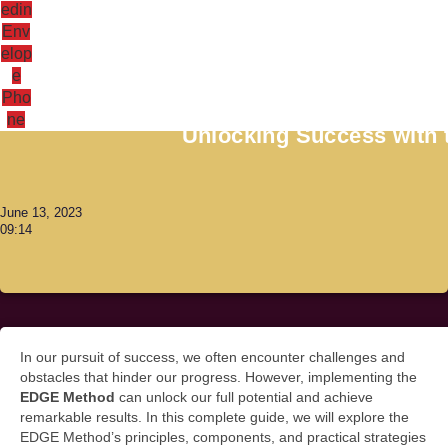
edin
Env
elop
e
Antoni Lacinai
Pho
ne
Unlocking Success with
June 13, 2023
09:14
In our pursuit of success, we often encounter challenges and
obstacles that hinder our progress. However, implementing the
EDGE Method
can unlock our full potential and achieve
remarkable results. In this complete guide, we will explore the
EDGE Method’s principles, components, and practical strategies