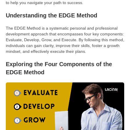
to help you navigate your path to success.
Understanding the EDGE Method
The EDGE Method is a systematic personal and professional
development approach that encompasses four key components:
Evaluate, Develop, Grow, and Execute. By following this method,
individuals can gain clarity, improve their skills, foster a growth
mindset, and effectively execute their plans.
Exploring the Four Components of the
EDGE Method