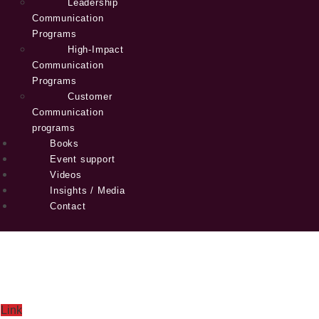
Leadership
Communication
Programs
High-Impact
Communication
Programs
Customer
Communication
programs
Books
Event support
Videos
Insights / Media
Contact
Link