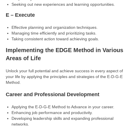
Seeking out new experiences and learning opportunities.
E – Execute
Effective planning and organization techniques.
Managing time efficiently and prioritizing tasks.
Taking consistent action toward achieving goals.
Implementing the EDGE Method in Various
Areas of Life
Unlock your full potential and achieve success in every aspect of
your life by applying the principles and strategies of the E-D-G-E
Method.
Career and Professional Development
Applying the E-D-G-E Method to Advance in your career.
Enhancing job performance and productivity.
Developing leadership skills and expanding professional
networks.