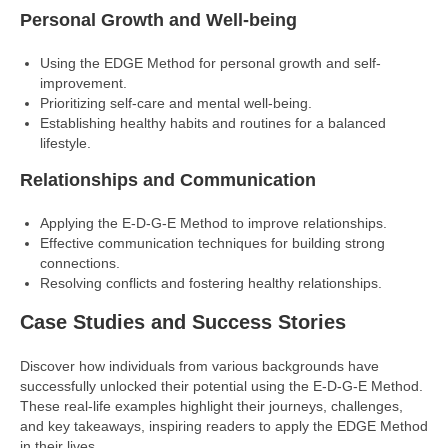
Personal Growth and Well-being
Using the EDGE Method for personal growth and self-
improvement.
Prioritizing self-care and mental well-being.
Establishing healthy habits and routines for a balanced
lifestyle.
Relationships and Communication
Applying the E-D-G-E Method to improve relationships.
Effective communication techniques for building strong
connections.
Resolving conflicts and fostering healthy relationships.
Case Studies and Success Stories
Discover how individuals from various backgrounds have
successfully unlocked their potential using the E-D-G-E Method.
These real-life examples highlight their journeys, challenges,
and key takeaways, inspiring readers to apply the EDGE Method
in their lives.