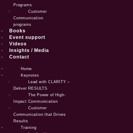
Programs
Customer
Communication
programs
Books
Event support
Videos
Insights / Media
Contact
Home
Keynotes
Lead with CLARITY –
Deliver RESULTS
The Power of High-
Impact Communication
Customer
Communication that Drives
Results
Training