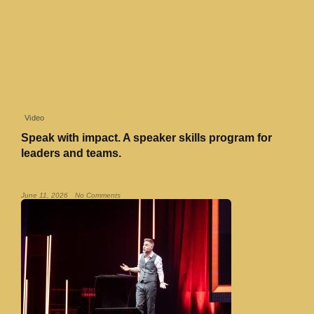
Video
Speak with impact. A speaker skills program for
leaders and teams.
Read More »
June 11, 2026
No Comments