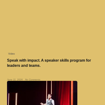
Video
Speak with impact. A speaker skills program for
leaders and teams.
Read More »
June 11, 2026
No Comments