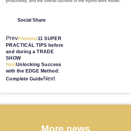
productivity, and the overall success of the hybrid work model.
Social Share
Prev
Previous
11 SUPER
PRACTICAL TIPS before
and during a TRADE
SHOW
Next
Unlocking Success
with the EDGE Method:
Next
Complete Guide
More news