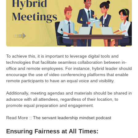
To achieve this, it is important to leverage digital tools and
technologies that facilitate seamless collaboration between in-
office and remote employees. For instance, hybrid leader should
encourage the use of video conferencing platforms that enable
remote participants to have an equal voice and visibility.
Additionally, meeting agendas and materials should be shared in
advance with all attendees, regardless of their location, to
promote equal preparation and engagement.
Read More ::
The servant leadership mindset podcast
Ensuring Fairness at All Times: