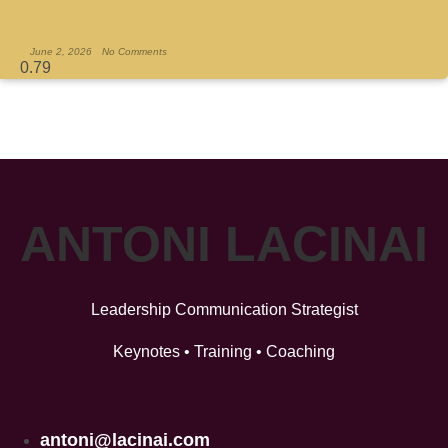
Read More »
June 2, 2026
No Comments
ANTONI LACINAI
Leadership Communication Strategist
Keynotes • Training • Coaching
antoni@lacinai.com