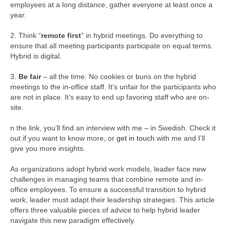
employees at a long distance, gather everyone at least once a
year.
2. Think “
remote first
” in hybrid meetings. Do everything to
ensure that all meeting participants participate on equal terms.
Hybrid is digital.
3.
Be fair
– all the time. No cookies or buns on the hybrid
meetings to the in-office staff. It’s unfair for the participants who
are not in place. It’s easy to end up favoring staff who are on-
site.
n the link, you’ll find an interview with me – in Swedish. Check it
out if you want to know more, or
get in touch
with me and I’ll
give you more insights.
As organizations adopt hybrid work models, leader face new
challenges in managing teams that combine remote and in-
office employees. To ensure a successful transition to hybrid
work, leader must adapt their leadership strategies. This article
offers three valuable pieces of advice to help hybrid leader
navigate this new paradigm effectively.