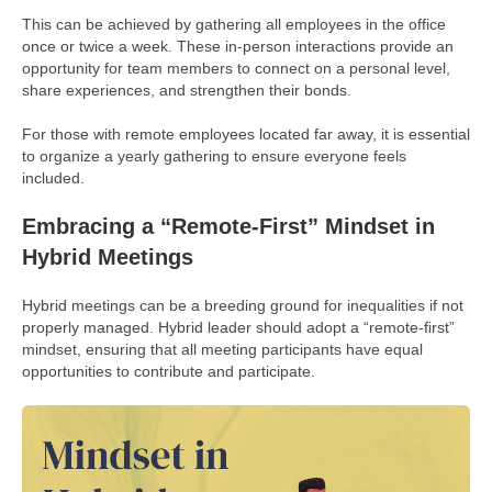
This can be achieved by gathering all employees in the office
once or twice a week. These in-person interactions provide an
opportunity for team members to connect on a personal level,
share experiences, and strengthen their bonds.
For those with remote employees located far away, it is essential
to organize a yearly gathering to ensure everyone feels
included.
Embracing a “Remote-First” Mindset in
Hybrid Meetings
Hybrid meetings can be a breeding ground for inequalities if not
properly managed. Hybrid leader should adopt a “remote-first”
mindset, ensuring that all meeting participants have equal
opportunities to contribute and participate.