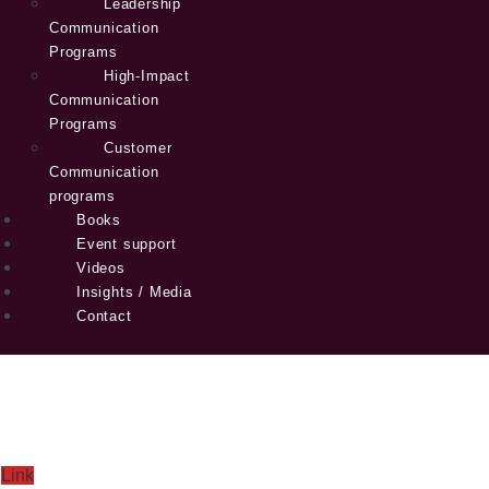
Leadership
Communication
Programs
High-Impact
Communication
Programs
Customer
Communication
programs
Books
Event support
Videos
Insights / Media
Contact
Link