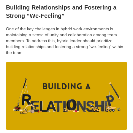
Building Relationships and Fostering a
Strong “We-Feeling”
One of the key challenges in hybrid work environments is
maintaining a sense of unity and collaboration among team
members. To address this, hybrid leader should prioritize
building relationships and fostering a strong “we-feeling” within
the team.