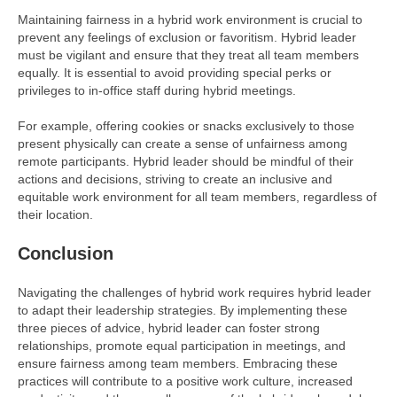
Maintaining fairness in a hybrid work environment is crucial to
prevent any feelings of exclusion or favoritism. Hybrid leader
must be vigilant and ensure that they treat all team members
equally. It is essential to avoid providing special perks or
privileges to in-office staff during hybrid meetings.
For example, offering cookies or snacks exclusively to those
present physically can create a sense of unfairness among
remote participants. Hybrid leader should be mindful of their
actions and decisions, striving to create an inclusive and
equitable work environment for all team members, regardless of
their location.
Conclusion
Navigating the challenges of hybrid work requires hybrid leader
to adapt their leadership strategies. By implementing these
three pieces of advice, hybrid leader can foster strong
relationships, promote equal participation in meetings, and
ensure fairness among team members. Embracing these
practices will contribute to a positive work culture, increased