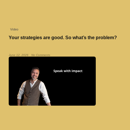
Video
Your strategies are good. So what’s the problem?
Read More »
June 12, 2026
No Comments