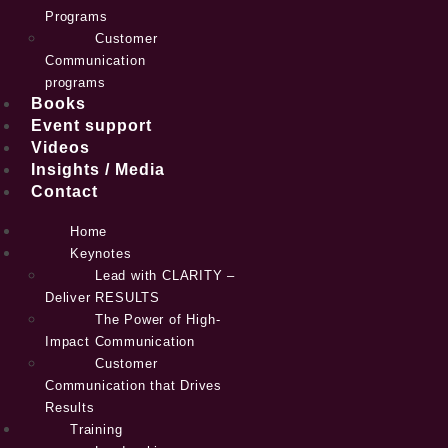
Programs
Customer
Communication
programs
Books
Event support
Videos
Insights / Media
Contact
Home
Keynotes
Lead with CLARITY –
Deliver RESULTS
The Power of High-
Impact Communication
Customer
Communication that Drives
Results
Training