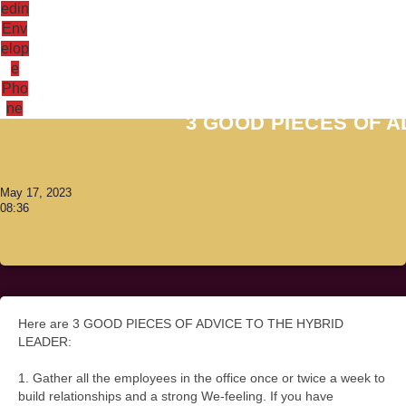
edin
Env
elop
e
Antoni Lacinai
Pho
ne
3 GOOD PIECES OF A
May 17, 2023
08:36
Here are 3 GOOD PIECES OF ADVICE TO THE HYBRID
LEADER:
1. Gather all the employees in the office once or twice a week to
build relationships and a strong We-feeling. If you have