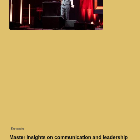
Keynote
Master insights on communication and leadership