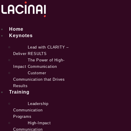
Skip
to
content
Home
Keynotes
Lead with CLARITY –
Deliver RESULTS
The Power of High-
Impact Communication
Customer
Communication that Drives
Results
Training
Leadership
Communication
Programs
High-Impact
Communication