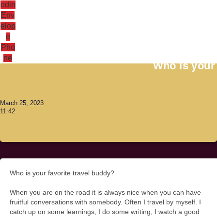
edin
Env
elop
e
Antoni Lacinai
Pho
ne
Who is your 
March 25, 2023
11:42
Who is your favorite travel buddy?
When you are on the road it is always nice when you can have
fruitful conversations with somebody. Often I travel by myself. I
catch up on some learnings, I do some writing, I watch a good