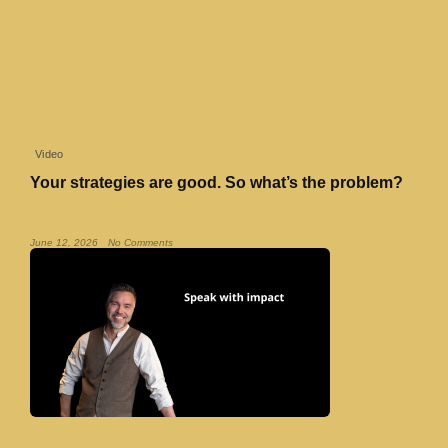
Video
Your strategies are good. So what’s the problem?
Read More »
June 12, 2026
No Comments