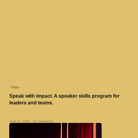
Video
Speak with impact. A speaker skills program for
leaders and teams.
Read More »
June 11, 2026
No Comments