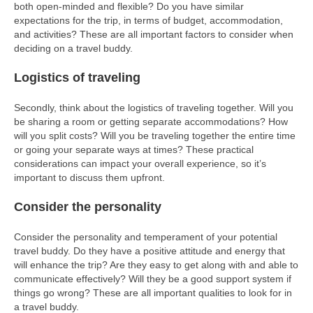
both open-minded and flexible? Do you have similar
expectations for the trip, in terms of budget, accommodation,
and activities? These are all important factors to consider when
deciding on a travel buddy.
Logistics of traveling
Secondly, think about the logistics of traveling together. Will you
be sharing a room or getting separate accommodations? How
will you split costs? Will you be traveling together the entire time
or going your separate ways at times? These practical
considerations can impact your overall experience, so it’s
important to discuss them upfront.
Consider the personality
Consider the personality and temperament of your potential
travel buddy. Do they have a positive attitude and energy that
will enhance the trip? Are they easy to get along with and able to
communicate effectively? Will they be a good support system if
things go wrong? These are all important qualities to look for in
a travel buddy.