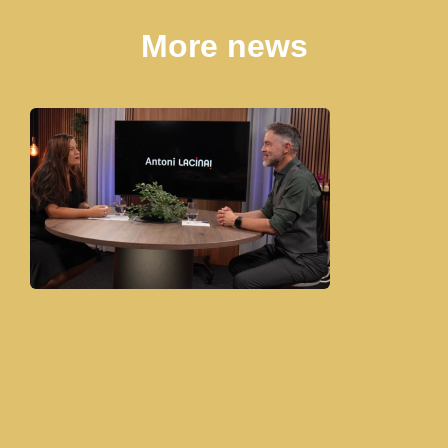
More news