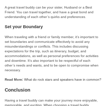
A great travel buddy can be your sister, Husband or a Best
Friend. You can travel together, and have a great bond and
understanding of each other’s quirks and preferences.
Set your Boundary
When traveling with a friend or family member, it’s important to
set boundaries and communicate effectively to avoid any
misunderstandings or conflicts. This includes discussing
expectations for the trip, such as itinerary, budget, and
accommodations, as well as personal preferences for activities
and downtime. It’s also important to be respectful of each
other’s needs and wants, and to be open to compromise when
necessary.
Read More:
What do rock stars and speakers have in common?
Conclusion
Having a travel buddy can make your journey more enjoyable,
memorable, and exciting. When choosing a travel buddy,