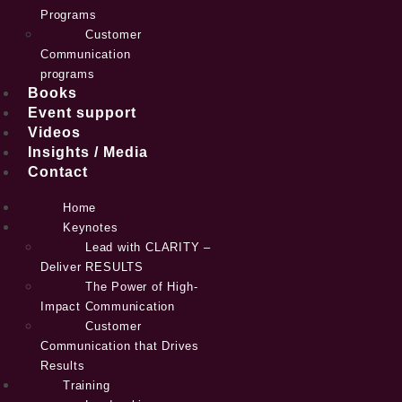
Programs
Customer
Communication
programs
Books
Event support
Videos
Insights / Media
Contact
Home
Keynotes
Lead with CLARITY –
Deliver RESULTS
The Power of High-
Impact Communication
Customer
Communication that Drives
Results
Training