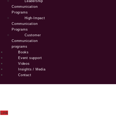
Leadership
Communication
Programs
High-Impact
Communication
Programs
Customer
Communication
programs
Books
Event support
Videos
Insights / Media
Contact
Link