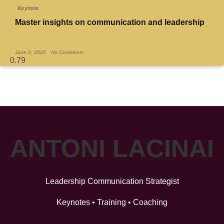
Keynote
Master insights on communication and leadership
Read More »
June 2, 2026
No Comments
ANTONI LACINAI
Leadership Communication Strategist
Keynotes • Training • Coaching