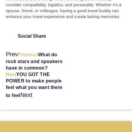
consider compatibility, logistics, and personality. Whether it’s a
spouse, friend, or colleague, having a good travel buddy can
enhance your travel experience and create lasting memories.
Social Share
Prev
Previous
What do
rock stars and speakers
have in common?
Next
YOU GOT THE
POWER to make people
feel what you want them
Next
to feel