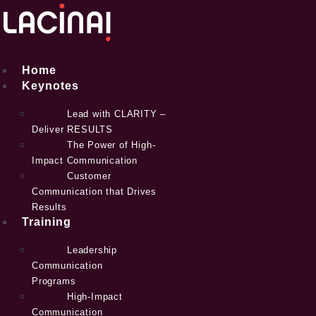
Skip
to
content
Home
Keynotes
Lead with CLARITY –
Deliver RESULTS
The Power of High-
Impact Communication
Customer
Communication that Drives
Results
Training
Leadership
Communication
Programs
High-Impact
Communication