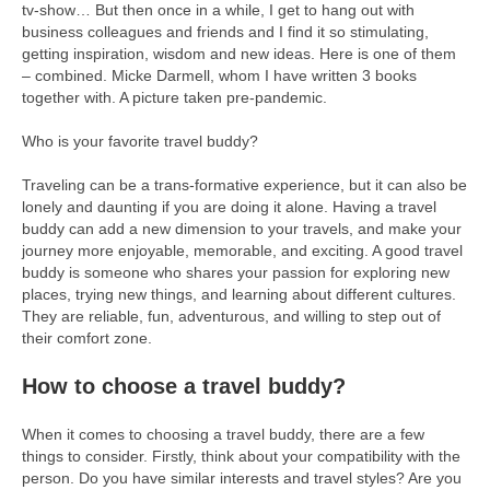
tv-show… But then once in a while, I get to hang out with
business colleagues and friends and I find it so stimulating,
getting inspiration, wisdom and new ideas. Here is one of them
– combined. Micke Darmell, whom I have written 3 books
together with. A picture taken pre-pandemic.
Who is your favorite travel buddy?
Traveling can be a trans-formative experience, but it can also be
lonely and daunting if you are doing it alone. Having a travel
buddy can add a new dimension to your travels, and make your
journey more enjoyable, memorable, and exciting. A good travel
buddy is someone who shares your passion for exploring new
places, trying new things, and learning about different cultures.
They are reliable, fun, adventurous, and willing to step out of
their comfort zone.
How to choose a travel buddy?
When it comes to choosing a travel buddy, there are a few
things to consider. Firstly, think about your compatibility with the
person. Do you have similar interests and travel styles? Are you