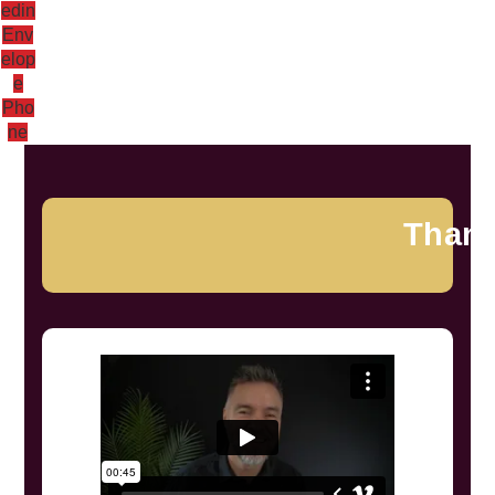
edin
Env
elop
e
Pho
ne
Than