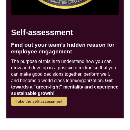
Self-assessment
Find out your team’s hidden reason for
employee engagement
The purpose of this is to understand how you can
grow and develop in a positive direction so that you
can make good decisions together, perform well,
and become a world class team/organization
. Get
towards a “green-light” mentality and experience
sustainable growth!
Take the self-assessment