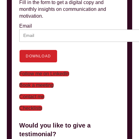
Fill in the form to get a digital copy and
monthly insights on communication and
motivation.
Email
DOWNLOAD
Follow me on LinkedIn
Book a meeting
Contact me
Checklists
Would you like to give a
testimonial?