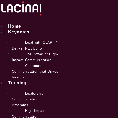
Skip
to
content
Home
Keynotes
Lead with CLARITY –
Deliver RESULTS
The Power of High-
Impact Communication
Customer
Communication that Drives
Results
Training
Leadership
Communication
Programs
High-Impact
Communication