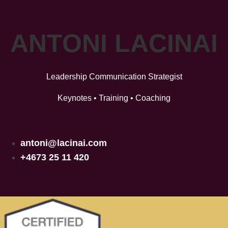
ANTONI LACINAI
Leadership Communication Strategist
Keynotes • Training • Coaching
antoni@lacinai.com
+4673 25 11 420