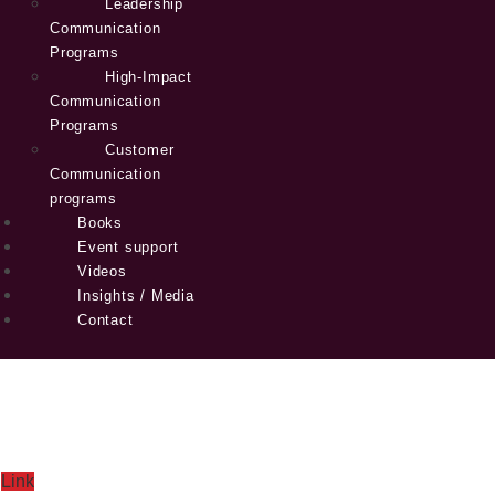
Leadership
Communication
Programs
High-Impact
Communication
Programs
Customer
Communication
programs
Books
Event support
Videos
Insights / Media
Contact
Link