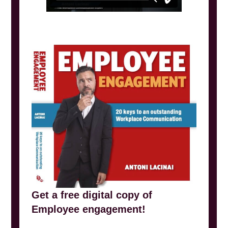
Get a free digital copy of
Employee engagement!