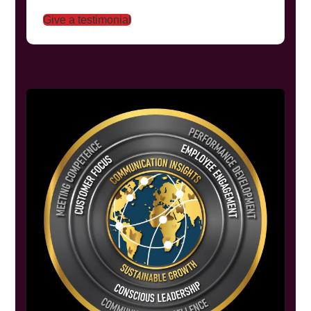
Give a testimonial