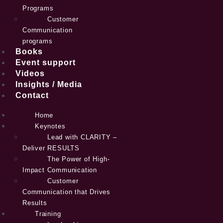
Programs
Customer
Communication
programs
Books
Event support
Videos
Insights / Media
Contact
Home
Keynotes
Lead with CLARITY –
Deliver RESULTS
The Power of High-
Impact Communication
Customer
Communication that Drives
Results
Training