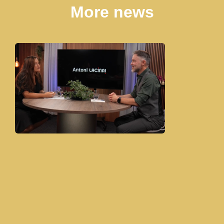
More news