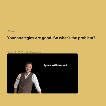
Video
Your strategies are good. So what’s the problem?
Read More »
June 12, 2026
No Comments