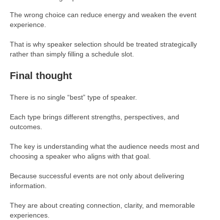
The wrong choice can reduce energy and weaken the event
experience.
That is why speaker selection should be treated strategically
rather than simply filling a schedule slot.
Final thought
There is no single “best” type of speaker.
Each type brings different strengths, perspectives, and
outcomes.
The key is understanding what the audience needs most and
choosing a speaker who aligns with that goal.
Because successful events are not only about delivering
information.
They are about creating connection, clarity, and memorable
experiences.