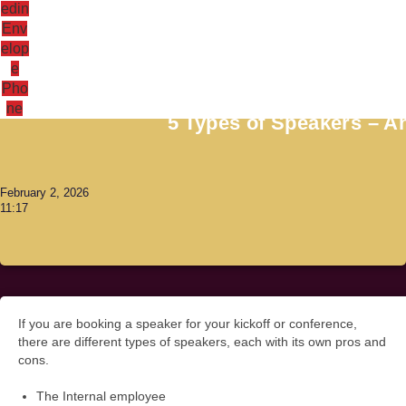
edin
Env
elop
e
Antoni Lacinai
Pho
ne
5 Types of Speakers – 
February 2, 2026
11:17
If you are booking a speaker for your kickoff or conference,
there are different types of speakers, each with its own pros and
cons.
The Internal employee