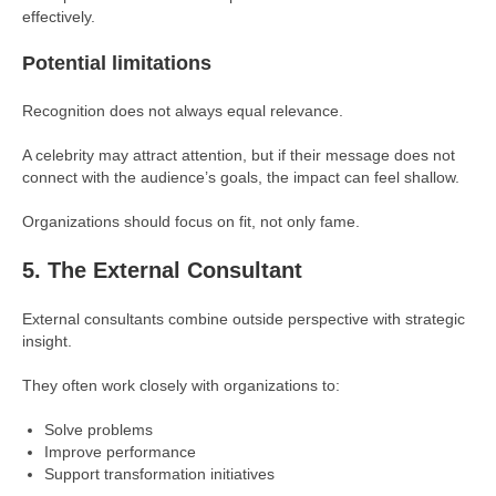
effectively.
Potential limitations
Recognition does not always equal relevance.
A celebrity may attract attention, but if their message does not
connect with the audience’s goals, the impact can feel shallow.
Organizations should focus on fit, not only fame.
5. The External Consultant
External consultants combine outside perspective with strategic
insight.
They often work closely with organizations to:
Solve problems
Improve performance
Support transformation initiatives