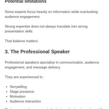
Potential limitations
Some experts focus heavily on information while overlooking
audience engagement.
Strong expertise does not always translate into strong
presentation skills.
That balance matters.
3. The Professional Speaker
Professional speakers specialize in communication, audience
engagement, and message delivery.
They are experienced in:
Storytelling
Stage presence
Motivation
Audience interaction