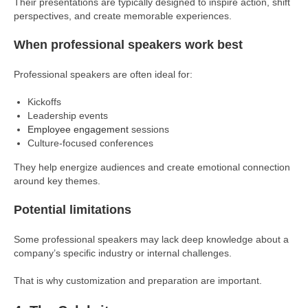
Their presentations are typically designed to inspire action, shift
perspectives, and create memorable experiences.
When professional speakers work best
Professional speakers are often ideal for:
Kickoffs
Leadership events
Employee engagement
sessions
Culture-focused conferences
They help energize audiences and create emotional connection
around key themes.
Potential limitations
Some professional speakers may lack deep knowledge about a
company’s specific industry or internal challenges.
That is why customization and preparation are important.