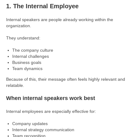
1. The Internal Employee
Internal speakers are people already working within the
organization.
They understand:
The company culture
Internal challenges
Business goals
Team dynamics
Because of this, their message often feels highly relevant and
relatable.
When internal speakers work best
Internal employees are especially effective for:
Company updates
Internal strategy communication
Team recognition