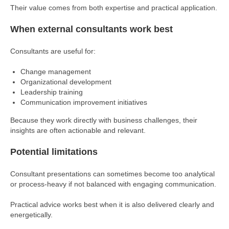
Their value comes from both expertise and practical application.
When external consultants work best
Consultants are useful for:
Change management
Organizational development
Leadership training
Communication improvement initiatives
Because they work directly with business challenges, their
insights are often actionable and relevant.
Potential limitations
Consultant presentations can sometimes become too analytical
or process-heavy if not balanced with engaging communication.
Practical advice works best when it is also delivered clearly and
energetically.