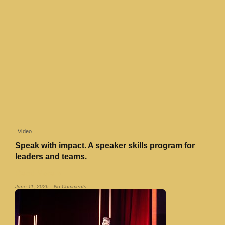
Video
Speak with impact. A speaker skills program for
leaders and teams.
Read More »
June 11, 2026
No Comments