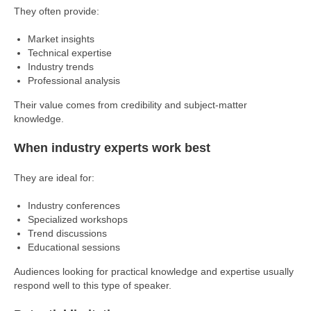
They often provide:
Market insights
Technical expertise
Industry trends
Professional analysis
Their value comes from credibility and subject-matter
knowledge.
When industry experts work best
They are ideal for:
Industry conferences
Specialized workshops
Trend discussions
Educational sessions
Audiences looking for practical knowledge and expertise usually
respond well to this type of speaker.