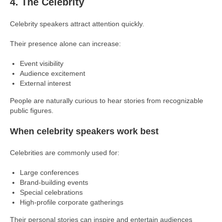
4. The Celebrity
Celebrity speakers attract attention quickly.
Their presence alone can increase:
Event visibility
Audience excitement
External interest
People are naturally curious to hear stories from recognizable
public figures.
When celebrity speakers work best
Celebrities are commonly used for:
Large conferences
Brand-building events
Special celebrations
High-profile corporate gatherings
Their personal stories can inspire and entertain audiences