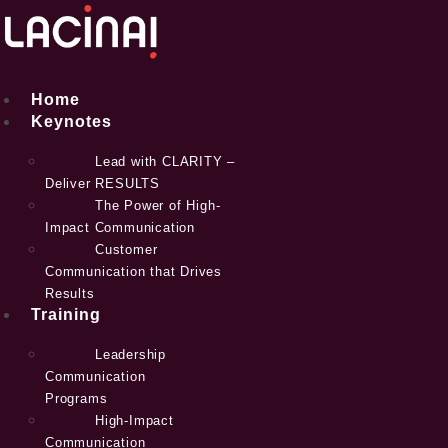
Skip
to
content
Home
Keynotes
Lead with CLARITY –
Deliver RESULTS
The Power of High-
Impact Communication
Customer
Communication that Drives
Results
Training
Leadership
Communication
Programs
High-Impact
Communication