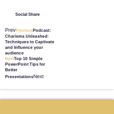
Social Share
Prev
Previous
Podcast:
Charisma Unleashed:
Techniques to Captivate
and Influence your
audience
Next
Top 10 Simple
PowerPoint Tips for
Better
Next
Presentations