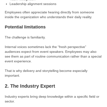
Leadership alignment sessions
Employees often appreciate hearing directly from someone
inside the organization who understands their daily reality.
Potential limitations
The challenge is familiarity.
Internal voices sometimes lack the “fresh perspective”
audiences expect from event speakers. Employees may also
see them as part of routine communication rather than a special
event experience.
That is why delivery and storytelling become especially
important.
2. The Industry Expert
Industry experts bring deep knowledge within a specific field or
sector.