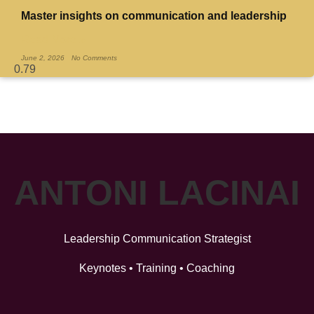
Master insights on communication and leadership
Read More »
June 2, 2026
No Comments
ANTONI LACINAI
Leadership Communication Strategist
Keynotes • Training • Coaching