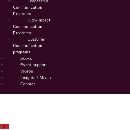
Leadership
Communication
Programs
High-Impact
Communication
Programs
Customer
Communication
programs
Books
Event support
Videos
Insights / Media
Contact
Link