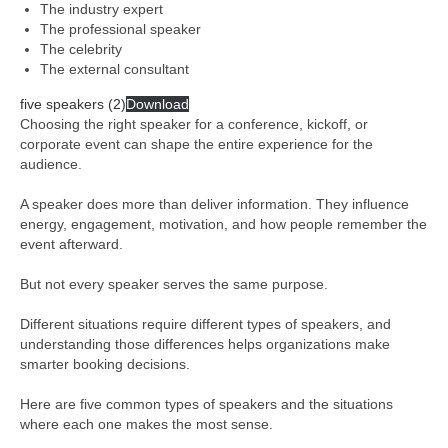
The industry expert
The professional speaker
The celebrity
The external consultant
five speakers (2)
Download
Choosing the right speaker for a conference, kickoff, or
corporate event can shape the entire experience for the
audience.
A speaker does more than deliver information. They influence
energy, engagement, motivation, and how people remember the
event afterward.
But not every speaker serves the same purpose.
Different situations require different types of speakers, and
understanding those differences helps organizations make
smarter booking decisions.
Here are five common types of speakers and the situations
where each one makes the most sense.