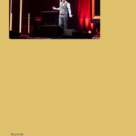
Keynote