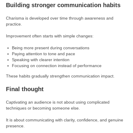
Building stronger communication habits
Charisma is developed over time through awareness and
practice.
Improvement often starts with simple changes:
Being more present during conversations
Paying attention to tone and pace
Speaking with clearer intention
Focusing on connection instead of performance
These habits gradually strengthen communication impact.
Final thought
Captivating an audience is not about using complicated
techniques or becoming someone else.
It is about communicating with clarity, confidence, and genuine
presence.