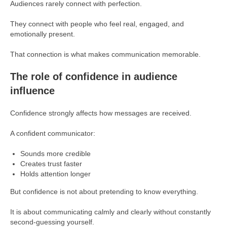
Audiences rarely connect with perfection.
They connect with people who feel real, engaged, and
emotionally present.
That connection is what makes communication memorable.
The role of confidence in audience
influence
Confidence strongly affects how messages are received.
A confident communicator:
Sounds more credible
Creates trust faster
Holds attention longer
But confidence is not about pretending to know everything.
It is about communicating calmly and clearly without constantly
second-guessing yourself.