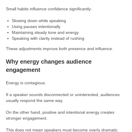
Small habits influence confidence significantly:
Slowing down while speaking
Using pauses intentionally
Maintaining steady tone and energy
Speaking with clarity instead of rushing
These adjustments improve both presence and influence.
Why energy changes audience
engagement
Energy is contagious.
If a speaker sounds disconnected or uninterested, audiences
usually respond the same way.
On the other hand, positive and intentional energy creates
stronger engagement.
This does not mean speakers must become overly dramatic.