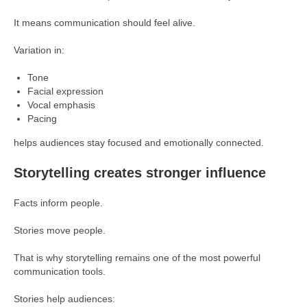
It means communication should feel alive.
Variation in:
Tone
Facial expression
Vocal emphasis
Pacing
helps audiences stay focused and emotionally connected.
Storytelling creates stronger influence
Facts inform people.
Stories move people.
That is why storytelling remains one of the most powerful
communication tools.
Stories help audiences: