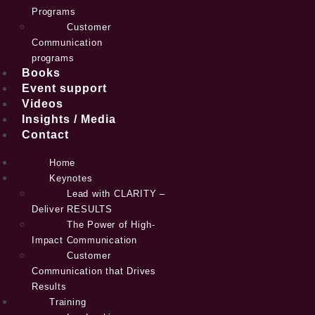
Programs
Customer
Communication
programs
Books
Event support
Videos
Insights / Media
Contact
Home
Keynotes
Lead with CLARITY –
Deliver RESULTS
The Power of High-
Impact Communication
Customer
Communication that Drives
Results
Training