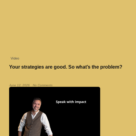
Video
Your strategies are good. So what’s the problem?
Read More »
June 12, 2026
No Comments