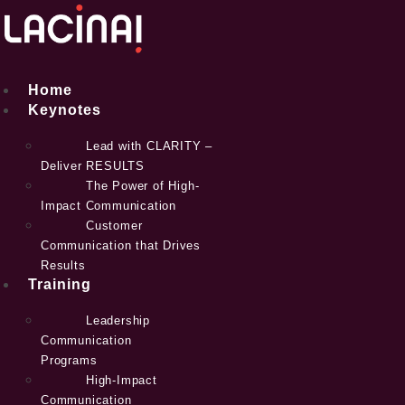
Skip
to
content
Home
Keynotes
Lead with CLARITY –
Deliver RESULTS
The Power of High-
Impact Communication
Customer
Communication that Drives
Results
Training
Leadership
Communication
Programs
High-Impact
Communication