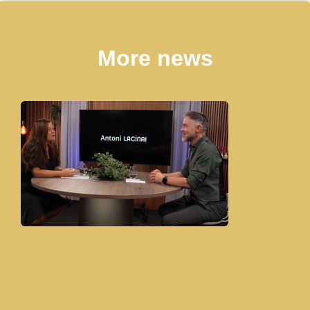
More news