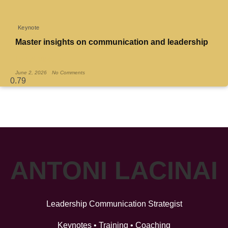
Keynote
Master insights on communication and leadership
Read More »
June 2, 2026
No Comments
ANTONI LACINAI
Leadership Communication Strategist
Keynotes • Training • Coaching