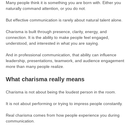
Many people think it is something you are born with. Either you
naturally command attention, or you do not.
But effective communication is rarely about natural talent alone.
Charisma is built through presence, clarity, energy, and
connection. It is the ability to make people feel engaged,
understood, and interested in what you are saying.
And in professional communication, that ability can influence
leadership, presentations, teamwork, and audience engagement
more than many people realize.
What charisma really means
Charisma is not about being the loudest person in the room.
It is not about performing or trying to impress people constantly.
Real charisma comes from how people experience you during
communication.