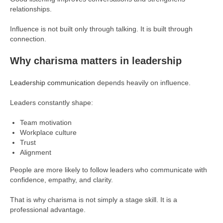
relationships.
Influence is not built only through talking. It is built through
connection.
Why charisma matters in leadership
Leadership communication
depends heavily on influence.
Leaders constantly shape:
Team motivation
Workplace culture
Trust
Alignment
People are more likely to follow leaders who communicate with
confidence, empathy, and clarity.
That is why charisma is not simply a stage skill. It is a
professional advantage.