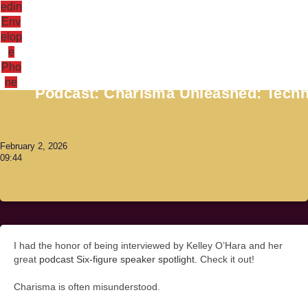
edin
Env
elop
e
Antoni Lacinai
Pho
ne
Podcast: Charisma Unleashed: Techni
February 2, 2026
09:44
I had the honor of being interviewed by Kelley O’Hara and her
great
podcast Six-figure speaker spotlight.
Check it out!
Charisma is often misunderstood.