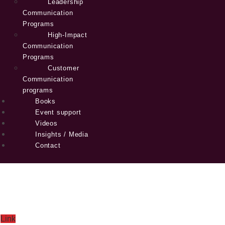
Leadership
Communication
Programs
High-Impact
Communication
Programs
Customer
Communication
programs
Books
Event support
Videos
Insights / Media
Contact
Link