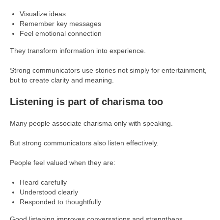
Visualize ideas
Remember key messages
Feel emotional connection
They transform information into experience.
Strong communicators use stories not simply for entertainment,
but to create clarity and meaning.
Listening is part of charisma too
Many people associate charisma only with speaking.
But strong communicators also listen effectively.
People feel valued when they are:
Heard carefully
Understood clearly
Responded to thoughtfully
Good listening improves conversations and strengthens