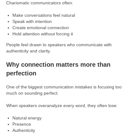
Charismatic communicators often:
Make conversations feel natural
Speak with intention
Create emotional connection
Hold attention without forcing it
People feel drawn to speakers who communicate with
authenticity and clarity.
Why connection matters more than
perfection
One of the biggest communication mistakes is focusing too
much on sounding perfect.
When speakers overanalyze every word, they often lose:
Natural energy
Presence
Authenticity