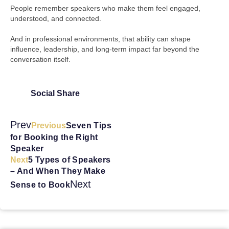
People remember speakers who make them feel engaged,
understood, and connected.
And in professional environments, that ability can shape
influence, leadership, and long-term impact far beyond the
conversation itself.
Social Share
Prev
Previous
Seven Tips
for Booking the Right
Speaker
Next
5 Types of Speakers
– And When They Make
Next
Sense to Book