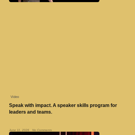
Video
Speak with impact. A speaker skills program for
leaders and teams.
Read More »
June 11, 2026
No Comments