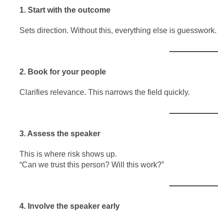
1. Start with the outcome
Sets direction. Without this, everything else is guesswork.
2. Book for your people
Clarifies relevance. This narrows the field quickly.
3. Assess the speaker
This is where risk shows up.
“Can we trust this person? Will this work?”
4. Involve the speaker early