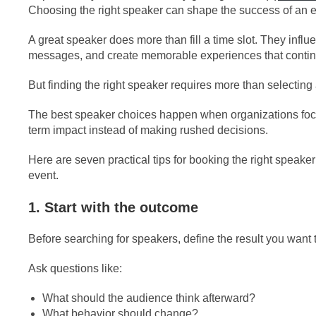
Choosing the right speaker can shape the success of an e
A great speaker does more than fill a time slot. They infl
messages, and create memorable experiences that continu
But finding the right speaker requires more than selectin
The best speaker choices happen when organizations foc
term impact instead of making rushed decisions.
Here are seven practical tips for booking the right speaker 
event.
1. Start with the outcome
Before searching for speakers, define the result you want t
Ask questions like:
What should the audience think afterward?
What behavior should change?