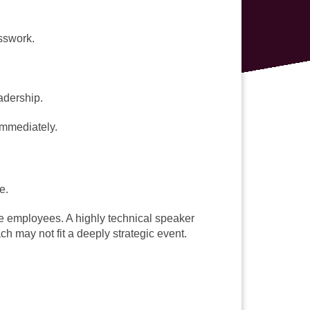
sswork.
adership.
immediately.
e.
ne employees. A highly technical speaker
h may not fit a deeply strategic event.