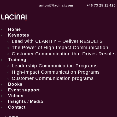
Skip
antoni@lacinai.com
+46 73 25 11 420
to
content
Home
Keynotes
Lead with CLARITY – Deliver RESULTS
The Power of High-Impact Communication
Customer Communication that Drives Results
Training
Leadership Communication Programs
High-Impact Communication Programs
Customer Communication programs
Books
Event support
Videos
Insights / Media
Contact