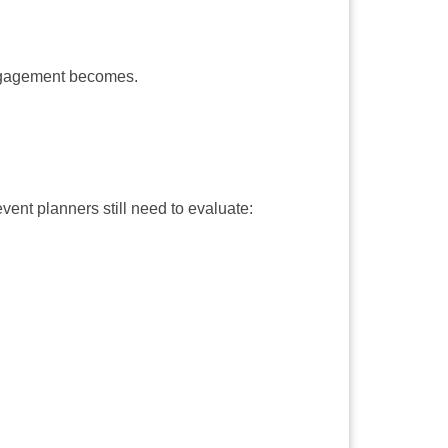
engagement becomes.
ent planners still need to evaluate: