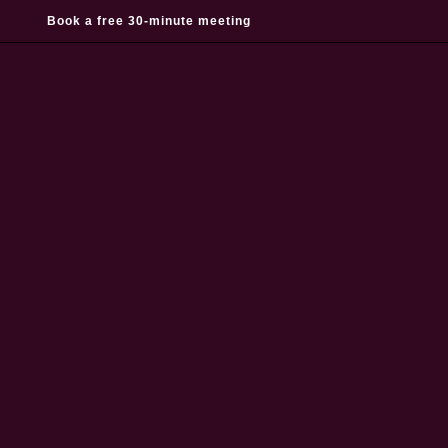
Book a free 30-minute meeting