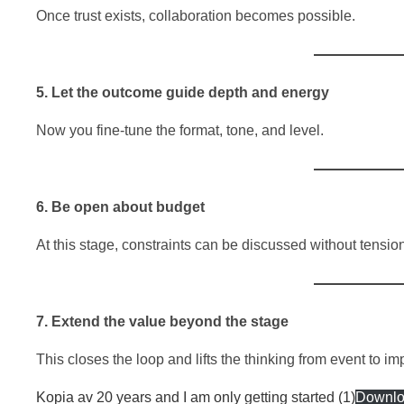
Once trust exists, collaboration becomes possible.
5. Let the outcome guide depth and energy
Now you fine-tune the format, tone, and level.
6. Be open about budget
At this stage, constraints can be discussed without tensio
7. Extend the value beyond the stage
This closes the loop and lifts the thinking from event to im
Kopia av 20 years and I am only getting started (1)
Downl