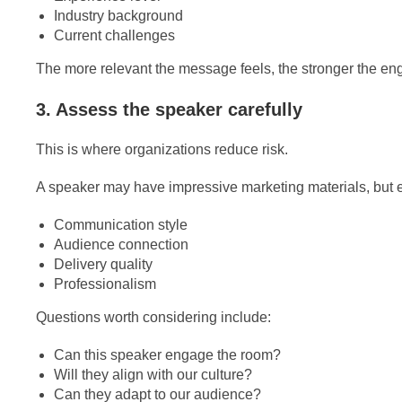
Industry background
Current challenges
The more relevant the message feels, the stronger the 
3. Assess the speaker carefully
This is where organizations reduce risk.
A speaker may have impressive marketing materials, but ev
Communication style
Audience connection
Delivery quality
Professionalism
Questions worth considering include:
Can this speaker engage the room?
Will they align with our culture?
Can they adapt to our audience?