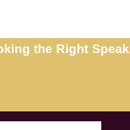
oking the Right Speak