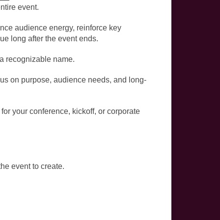
ntire event.
uence audience energy, reinforce key
e long after the event ends.
g a recognizable name.
us on purpose, audience needs, and long-
for your conference, kickoff, or corporate
he event to create.