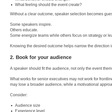
What feeling should the event create?
Without a clear outcome, speaker selection becomes gue
Some speakers inspire.
Others educate.
Some energize teams while others focus on strategy or le
Knowing the desired outcome helps narrow the direction 
2. Book for your audience
A speaker should fit the audience, not only the event them
What works for senior executives may not work for frontli
may lose a broader audience, while a motivational approac
Consider:
Audience size
Experience level