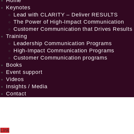
Home
Keynotes
Lead with CLARITY – Deliver RESULTS
The Power of High-Impact Communication
Customer Communication that Drives Results
Training
Leadership Communication Programs
High-Impact Communication Programs
Customer Communication programs
Books
Event support
Videos
Insights / Media
Contact
Link