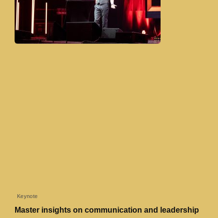
Keynote
Master insights on communication and leadership