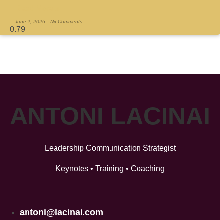
Read More »
June 2, 2026
No Comments
ANTONI LACINAI
Leadership Communication Strategist
Keynotes • Training • Coaching
antoni@lacinai.com