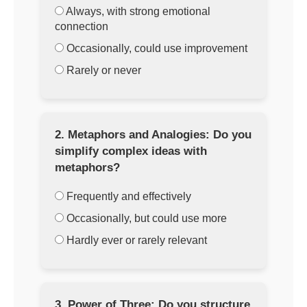
Always, with strong emotional
connection
Occasionally, could use improvement
Rarely or never
2. Metaphors and Analogies: Do you
simplify complex ideas with
metaphors?
Frequently and effectively
Occasionally, but could use more
Hardly ever or rarely relevant
3. Power of Three: Do you structure