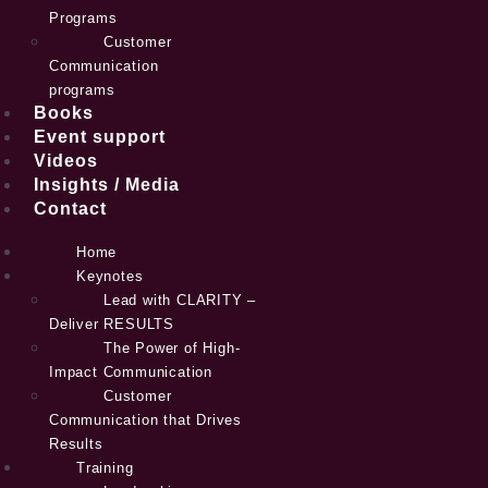
Programs
Customer
Communication
programs
Books
Event support
Videos
Insights / Media
Contact
Home
Keynotes
Lead with CLARITY –
Deliver RESULTS
The Power of High-
Impact Communication
Customer
Communication that Drives
Results
Training