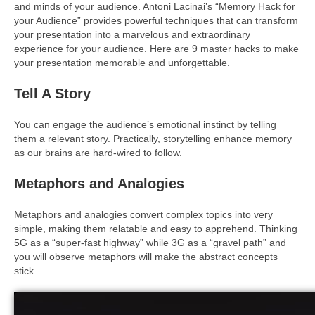
and minds of your audience. Antoni Lacinai’s “Memory Hack for
your Audience” provides powerful techniques that can transform
your presentation into a marvelous and extraordinary
experience for your audience. Here are 9 master hacks to make
your presentation memorable and unforgettable.
Tell A Story
You can engage the audience’s emotional instinct by telling
them a relevant story. Practically, storytelling enhance memory
as our brains are hard-wired to follow.
Metaphors and Analogies
Metaphors and analogies convert complex topics into very
simple, making them relatable and easy to apprehend. Thinking
5G as a “super-fast highway” while 3G as a “gravel path” and
you will observe metaphors will make the abstract concepts
stick.