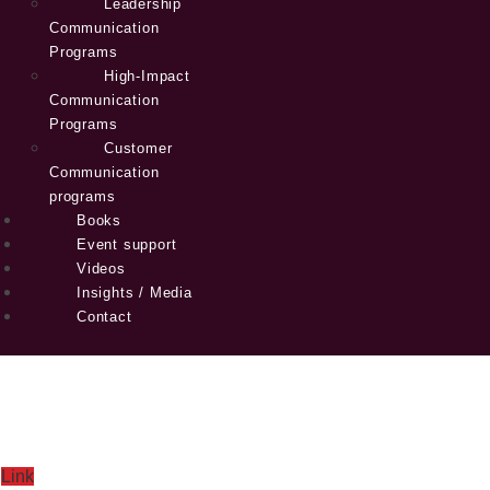
Leadership
Communication
Programs
High-Impact
Communication
Programs
Customer
Communication
programs
Books
Event support
Videos
Insights / Media
Contact
Link