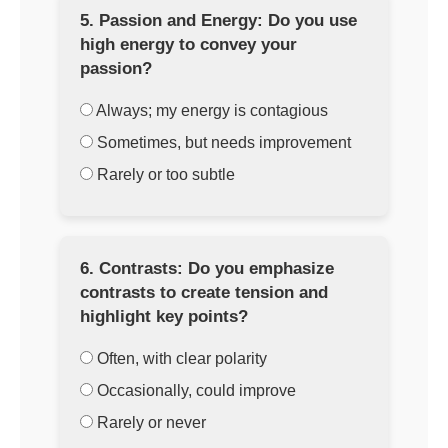
5. Passion and Energy: Do you use
high energy to convey your
passion?
Always; my energy is contagious
Sometimes, but needs improvement
Rarely or too subtle
6. Contrasts: Do you emphasize
contrasts to create tension and
highlight key points?
Often, with clear polarity
Occasionally, could improve
Rarely or never