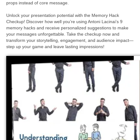
props instead of core message.
Unlock your presentation potential with the Memory Hack
Checkup! Discover how well you’re using Antoni Lacinai’s 9
memory hacks and receive personalized suggestions to make
your messages unforgettable. Take the checkup now and
transform your storytelling, engagement, and audience impact—
step up your game and leave lasting impressions!