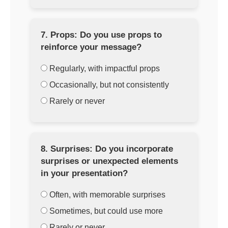
7. Props: Do you use props to
reinforce your message?
Regularly, with impactful props
Occasionally, but not consistently
Rarely or never
8. Surprises: Do you incorporate
surprises or unexpected elements
in your presentation?
Often, with memorable surprises
Sometimes, but could use more
Rarely or never