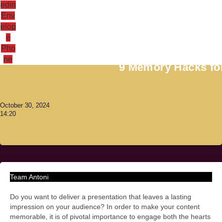
edin
Env
elop
e
Antoni Lacinai
Pho
ne
9 Memory Hacks for
October 30, 2024
14:20
Team Antoni
Do you want to deliver a presentation that leaves a lasting
impression on your audience? In order to make your content
memorable, it is of pivotal importance to engage both the hearts