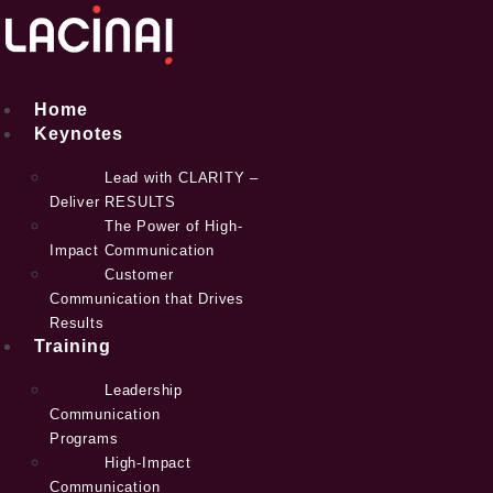
Skip
to
content
Home
Keynotes
Lead with CLARITY –
Deliver RESULTS
The Power of High-
Impact Communication
Customer
Communication that Drives
Results
Training
Leadership
Communication
Programs
High-Impact
Communication