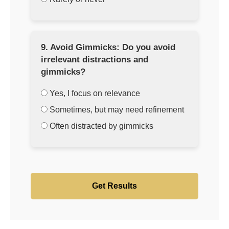
9. Avoid Gimmicks: Do you avoid
irrelevant distractions and
gimmicks?
Yes, I focus on relevance
Sometimes, but may need refinement
Often distracted by gimmicks
Get Results