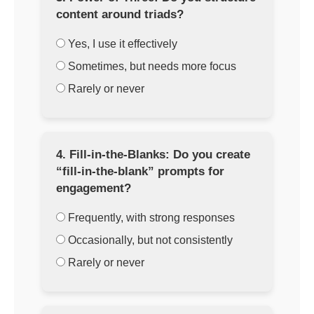
content around triads?
Yes, I use it effectively
Sometimes, but needs more focus
Rarely or never
4. Fill-in-the-Blanks: Do you create
“fill-in-the-blank” prompts for
engagement?
Frequently, with strong responses
Occasionally, but not consistently
Rarely or never