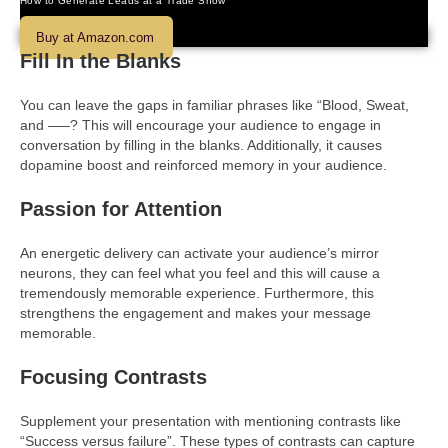
How to Generate Leads at a Trade Show
Buy at Amazon.com
Fill In the Blanks
You can leave the gaps in familiar phrases like “Blood, Sweat,
and —–? This will encourage your audience to engage in
conversation by filling in the blanks. Additionally, it causes
dopamine boost and reinforced memory in your audience.
Passion for Attention
An energetic delivery can activate your audience’s mirror
neurons, they can feel what you feel and this will cause a
tremendously memorable experience. Furthermore, this
strengthens the engagement and makes your message
memorable.
Focusing Contrasts
Supplement your presentation with mentioning contrasts like
“Success versus failure”. These types of contrasts can capture