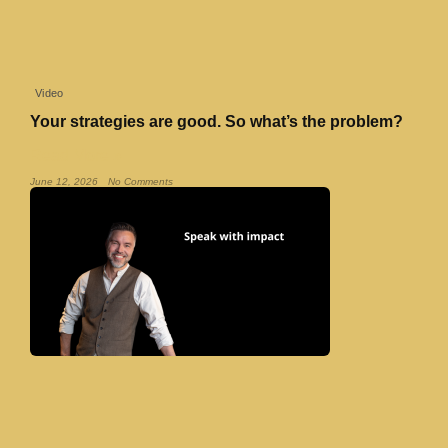
Video
Your strategies are good. So what’s the problem?
Read More »
June 12, 2026
No Comments