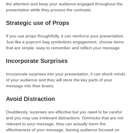
the attention and keep your audience engaged throughout the
presentation while they process the contrasts.
Strategic use of Props
If you use props thoughtfully, it can reinforce your presentation.
Just like a popcorn bag symbolizes engagement, choose items
that are simple, easy to remember and reflect your message.
Incorporate Surprises
Incorporate surprises into your presentation, it can shock minds
of your audience and they will store the key parts of your
message into their brains.
Avoid Distraction
Doubtlessly, surprises are effective but you need to be careful
and you may use irrelevant distractions. Gimmicks that are not
relevant to your message, they can actually harm the
effectiveness of your message, leaving audience focused on