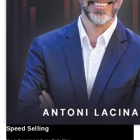
Speed Selling