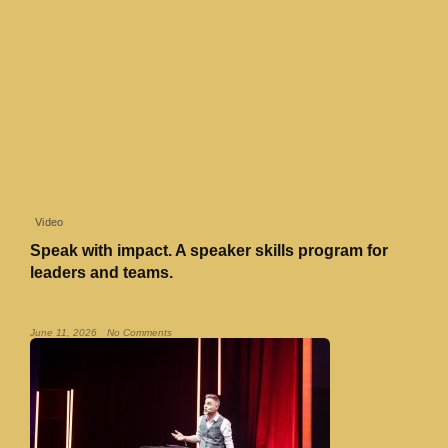
Video
Speak with impact. A speaker skills program for
leaders and teams.
Read More »
June 11, 2026
No Comments