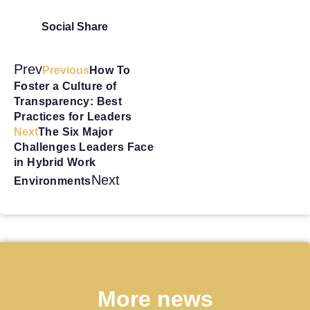
Social Share
Prev
Previous
How To
Foster a Culture of
Transparency: Best
Practices for Leaders
Next
The Six Major
Challenges Leaders Face
in Hybrid Work
Next
Environments
More news