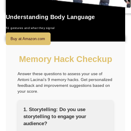
Understanding Body Language
51 gestures and what they signal
Buy at Amazon.com
Memory Hack Checkup
Answer these questions to assess your use of
Antoni Lacinai’s 9 memory hacks. Get personalized
feedback and improvement suggestions based on
your score.
1. Storytelling: Do you use
storytelling to engage your
audience?