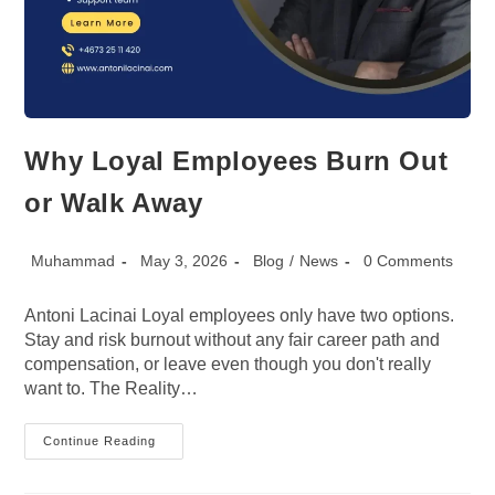
Why Loyal Employees Burn Out
or Walk Away
Post
Post
Post
Post
Muhammad
May 3, 2026
Blog
/
News
0 Comments
author:
published:
category:
comments:
Antoni Lacinai Loyal employees only have two options.
Stay and risk burnout without any fair career path and
compensation, or leave even though you don't really
want to. The Reality…
Why
Continue Reading
Loyal
Employees
Burn