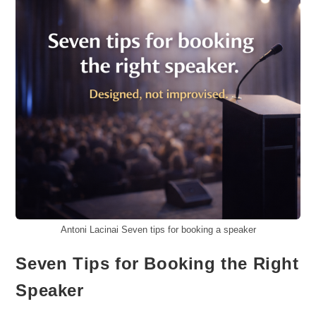
Antoni Lacinai Seven tips for booking a speaker
Seven Tips for Booking the Right
Speaker