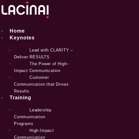
Skip
to
content
Home
Keynotes
Lead with CLARITY –
Deliver RESULTS
The Power of High-
Impact Communication
Customer
Communication that Drives
Results
Training
Leadership
Communication
Programs
High-Impact
Communication