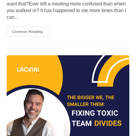
want that?Ever left a meeting more confused than when
you walked in? It has happened to me more times than I
can…
From
Continue Reading
Division
To
Alignment:
Building
Stronger
Teams