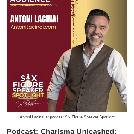
Antoni Lacinai at podcast Six Figure Speaker Spotlight
Podcast: Charisma Unleashed: