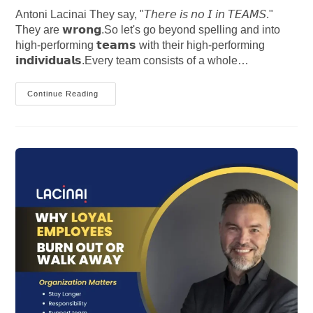
Antoni Lacinai They say, "𝘛𝘩𝘦𝘳𝘦 𝘪𝘴 𝘯𝘰 𝘐 𝘪𝘯 𝘛𝘌𝘈𝘔𝘚."
They are 𝘄𝗿𝗼𝗻𝗴.So let's go beyond spelling and into
high-performing 𝘁𝗲𝗮𝗺𝘀 with their high-performing
𝗶𝗻𝗱𝗶𝘃𝗶𝗱𝘂𝗮𝗹𝘀.Every team consists of a whole…
The
Continue Reading
Truth
Behind
“There
Is
No
I
In
Teams”