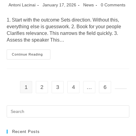
Post
Post
Post
Post
Antoni Lacinai
January 17, 2026
News
0 Comments
author:
published:
category:
comments:
1. Start with the outcome Sets direction. Without this,
everything else is guesswork. 2. Book for your people
Clarifies relevance. This narrows the field quickly. 3.
Assess the speaker This…
Seven
Continue Reading
Tips
For
Booking
The
Right
Speaker
1
2
3
4
…
6
Go to t
Pre
Es
to
clo
the
Recent Posts