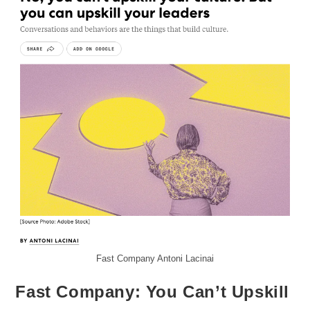
Fast Company Antoni Lacinai
Fast Company: You Can’t Upskill