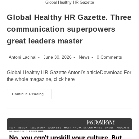
Global Healthy HR Gazette
Global Healthy HR Gazette. Three
communication superpowers
great leaders master
Post
Post
Post
Post
Antoni Lacinai
June 30, 2026
News
0 Comments
author:
published:
category:
comments:
Global Healthy HR Gazette Antoni's articleDownload For
the whole magazine, click here
Global
Continue Reading
Healthy
HR
Gazette.
Three
Communication
Superpowers
Great
Leaders
Master