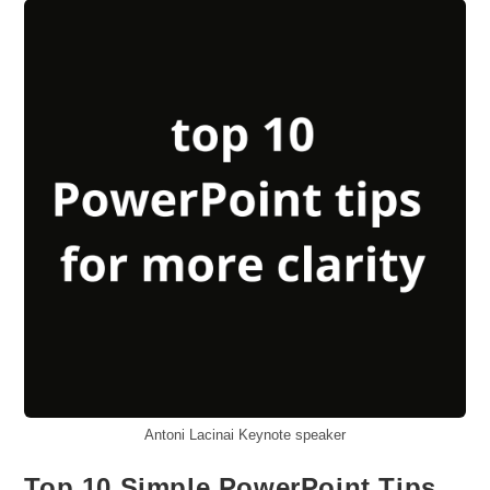
Fixing
Toxic
Team
Divides
Antoni Lacinai Keynote speaker
Top 10 Simple PowerPoint Tips