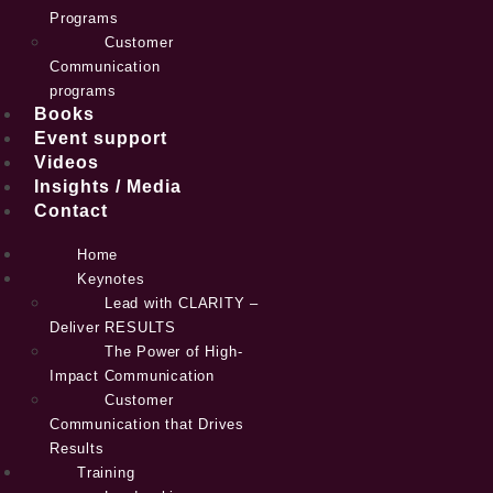
Programs
Customer
Communication
programs
Books
Event support
Videos
Insights / Media
Contact
Home
Keynotes
Lead with CLARITY –
Deliver RESULTS
The Power of High-
Impact Communication
Customer
Communication that Drives
Results
Training