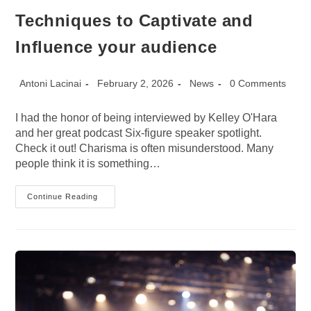
Techniques to Captivate and
Influence your audience
Post
Post
Post
Post
Antoni Lacinai
February 2, 2026
News
0 Comments
author:
published:
category:
comments:
I had the honor of being interviewed by Kelley O'Hara
and her great podcast Six-figure speaker spotlight.
Check it out! Charisma is often misunderstood. Many
people think it is something…
Podcast:
Continue Reading
Charisma
Unleashed:
Techniques
To
Captivate
And
Influence
Your
Audience