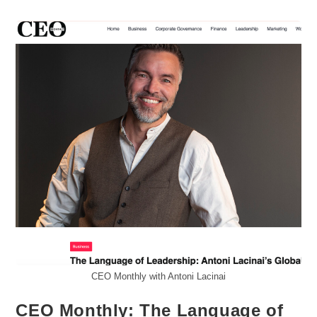
Out
Or
Walk
Away
CEO Monthly with Antoni Lacinai
CEO Monthly: The Language of