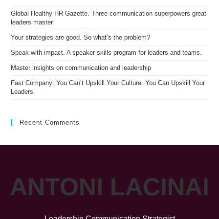
sea
pan
Global Healthy HR Gazette. Three communication superpowers great
leaders master
Your strategies are good. So what’s the problem?
Speak with impact. A speaker skills program for leaders and teams.
Master insights on communication and leadership
Fast Company: You Can’t Upskill Your Culture. You Can Upskill Your
Leaders.
Recent Comments
ANTONI LACINAI
Leadership Communication Strategist