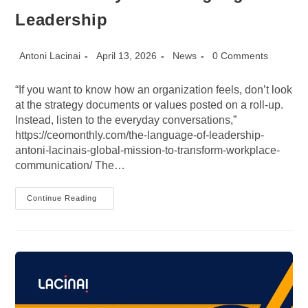
Leadership
Post
Post
Post
Post
Antoni Lacinai
April 13, 2026
News
0 Comments
author:
published:
category:
comments:
“If you want to know how an organization feels, don’t look
at the strategy documents or values posted on a roll-up.
Instead, listen to the everyday conversations,”
https://ceomonthly.com/the-language-of-leadership-
antoni-lacinais-global-mission-to-transform-workplace-
communication/ The…
CEO
Continue Reading
Monthly:
The
Language
Of
Leadership