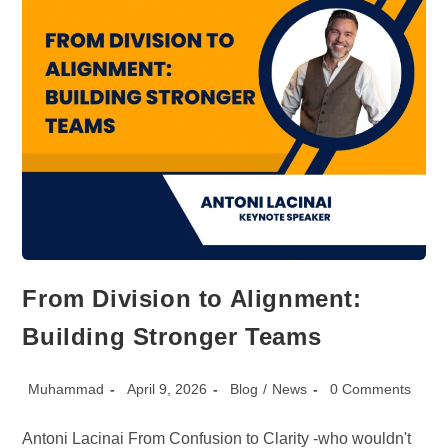
From Division to Alignment:
Building Stronger Teams
Post
Post
Post
Post
Muhammad
April 9, 2026
Blog
/
News
0 Comments
author:
published:
category:
comments:
Antoni Lacinai From Confusion to Clarity -who wouldn't