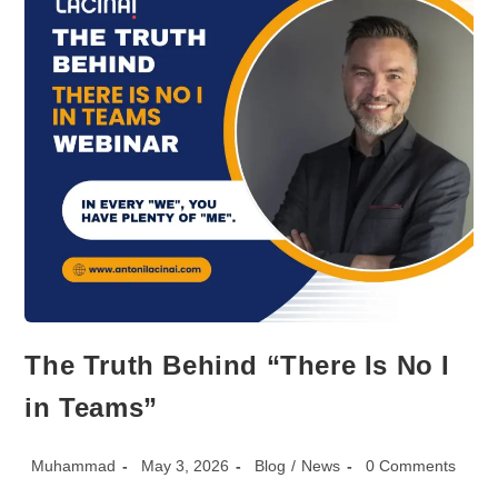
Your
Leaders.
The Truth Behind “There Is No I
in Teams”
Post
Post
Post
Post
Muhammad
May 3, 2026
Blog
/
News
0 Comments
author:
published:
category:
comments: