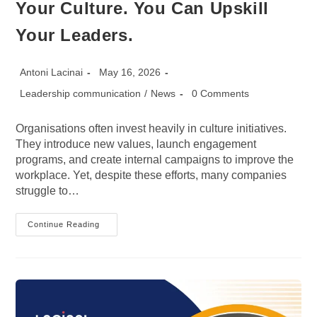
Your Culture. You Can Upskill
Your Leaders.
Post
Post
Antoni Lacinai
May 16, 2026
author:
published:
Post
Post
Leadership communication
/
News
0 Comments
category:
comments:
Organisations often invest heavily in culture initiatives.
They introduce new values, launch engagement
programs, and create internal campaigns to improve the
workplace. Yet, despite these efforts, many companies
struggle to…
Fast
Continue Reading
Company:
You
Can’t
Upskill
Your
Culture.
You
Can
Upskill