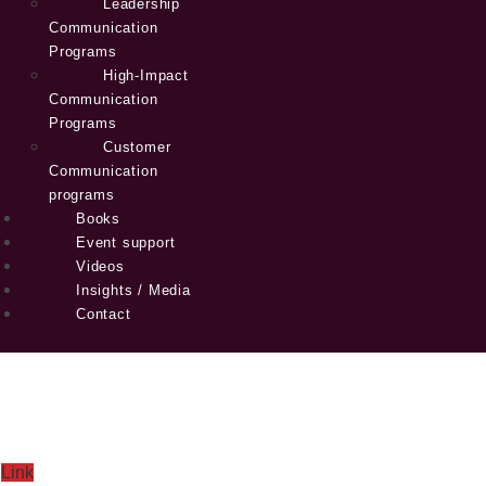
Leadership
Communication
Programs
High-Impact
Communication
Programs
Customer
Communication
programs
Books
Event support
Videos
Insights / Media
Contact
Link