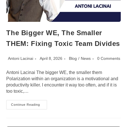
The Bigger WE, The Smaller
THEM: Fixing Toxic Team Divides
Post
Post
Post
Post
Antoni Lacinai
April 8, 2026
Blog
/
News
0 Comments
author:
published:
category:
comments:
Antoni Lacinai The bigger WE, the smaller them
Polarization within an organization is a motivational and
productivity killer. I encounter it way too often, and if it is
too toxic,…
The
Continue Reading
Bigger
WE,
The
Smaller
THEM: