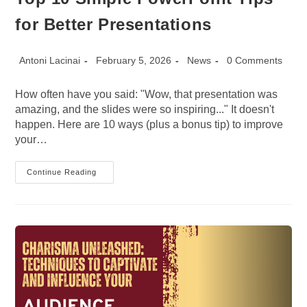
for Better Presentations
Post
Post
Post
Post
Antoni Lacinai
February 5, 2026
News
0 Comments
author:
published:
category:
comments:
How often have you said: "Wow, that presentation was
amazing, and the slides were so inspiring..." It doesn't
happen. Here are 10 ways (plus a bonus tip) to improve
your…
Top
Continue Reading
10
Simple
PowerPoint
Tips
For
Better
Presentations