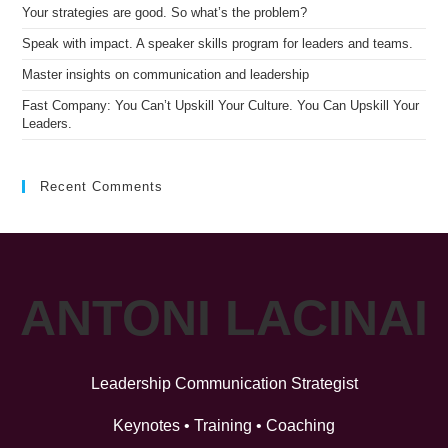
Your strategies are good. So what’s the problem?
Speak with impact. A speaker skills program for leaders and teams.
Master insights on communication and leadership
Fast Company: You Can’t Upskill Your Culture. You Can Upskill Your
Leaders.
Recent Comments
ANTONI LACINAI
Leadership Communication Strategist
Keynotes • Training • Coaching