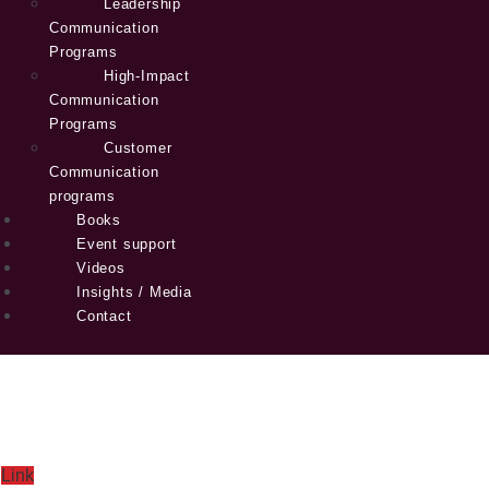
Leadership
Communication
Programs
High-Impact
Communication
Programs
Customer
Communication
programs
Books
Event support
Videos
Insights / Media
Contact
Link