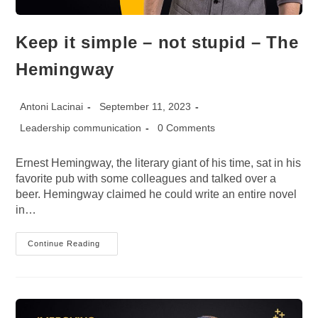
Keep it simple – not stupid – The
Hemingway
Post
Post
Antoni Lacinai
September 11, 2023
author:
published:
Post
Post
Leadership communication
0 Comments
category:
comments:
Ernest Hemingway, the literary giant of his time, sat in his
favorite pub with some colleagues and talked over a
beer. Hemingway claimed he could write an entire novel
in…
Keep
Continue Reading
It
Simple
–
Not
Stupid
–
The