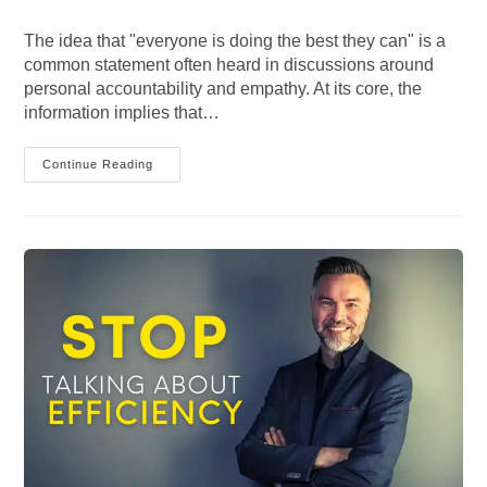
category:
comments:
The idea that "everyone is doing the best they can" is a
common statement often heard in discussions around
personal accountability and empathy. At its core, the
information implies that…
Everyone
Continue Reading
Is
Doing
The
Best
They
Can?
Exploring
The
Concept