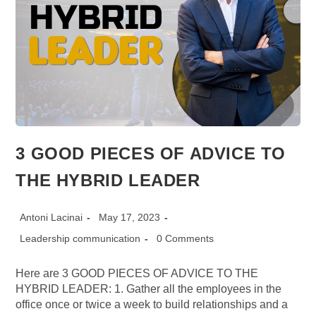
3 GOOD PIECES OF ADVICE TO
THE HYBRID LEADER
Post
Post
Antoni Lacinai
May 17, 2023
author:
published:
Post
Post
Leadership communication
0 Comments
category:
comments:
Here are 3 GOOD PIECES OF ADVICE TO THE
HYBRID LEADER: 1. Gather all the employees in the
office once or twice a week to build relationships and a