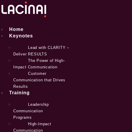
Skip
to
content
Home
Keynotes
Lead with CLARITY –
Deliver RESULTS
The Power of High-
Impact Communication
Customer
Communication that Drives
Results
Training
Leadership
Communication
Programs
High-Impact
Communication