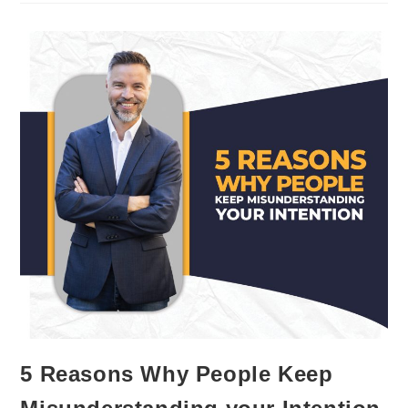
Between
Hearing
And
Listening?
5 Reasons Why People Keep