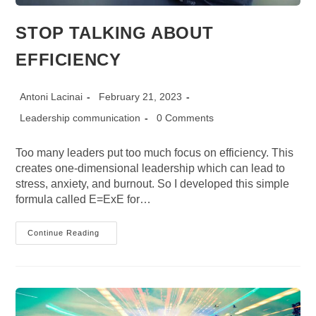
STOP TALKING ABOUT
EFFICIENCY
Post
Post
Antoni Lacinai
February 21, 2023
author:
published:
Post
Post
Leadership communication
0 Comments
category:
comments:
Too many leaders put too much focus on efficiency. This
creates one-dimensional leadership which can lead to
stress, anxiety, and burnout. So I developed this simple
formula called E=ExE for…
STOP
Continue Reading
TALKING
ABOUT
EFFICIENCY