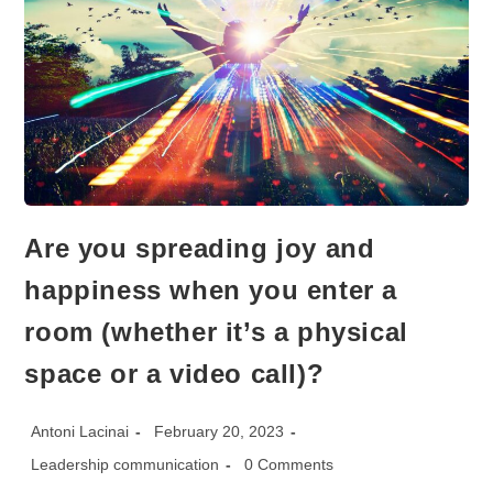
Are you spreading joy and
happiness when you enter a
room (whether it’s a physical
space or a video call)?
Post
Post
Antoni Lacinai
February 20, 2023
author:
published:
Post
Post
Leadership communication
0 Comments
category:
comments: