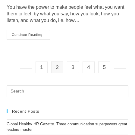
You have the power to make people feel what you want
them to feel, by what you say, how you look, how you
listen, and what you do, i.e. how…
Are
Continue Reading
You
Spreading
Joy
And
Happiness
When
You
1
2
3
4
5
Enter
A
Go to the previous page
Go to t
Room
(whether
It’s
Pre
A
Es
Physical
Space
to
Or
clo
A
the
Video
Recent Posts
Call)?
sea
pan
Global Healthy HR Gazette. Three communication superpowers great
leaders master