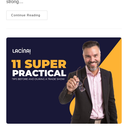
strong…
3
Continue Reading
GOOD
PIECES
OF
ADVICE
TO
THE
HYBRID
LEADER