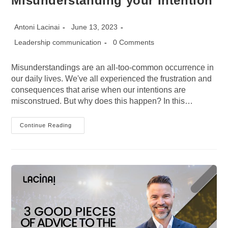
Misunderstanding your Intention
Post
Post
Antoni Lacinai
June 13, 2023
author:
published:
Post
Post
Leadership communication
0 Comments
category:
comments:
Misunderstandings are an all-too-common occurrence in
our daily lives. We've all experienced the frustration and
consequences that arise when our intentions are
misconstrued. But why does this happen? In this…
5
Continue Reading
Reasons
Why
People
Keep
Misunderstanding
Your
Intention