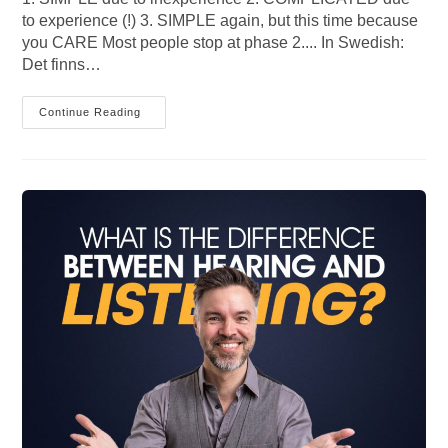
to experience (!) 3. SIMPLE again, but this time because
you CARE Most people stop at phase 2.... In Swedish:
Det finns…
3
Continue Reading
Maturity
Phases
Of
Communication
Competence