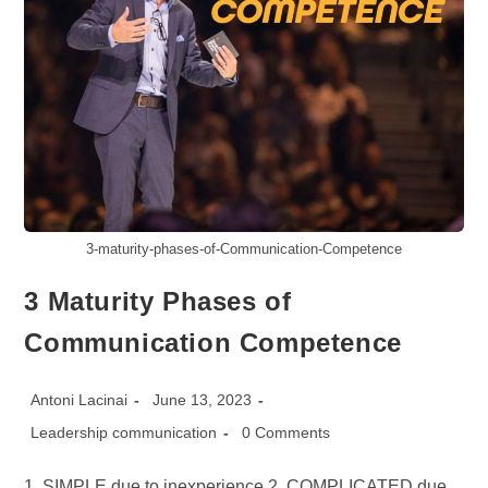
3-maturity-phases-of-Communication-Competence
3 Maturity Phases of
Communication Competence
Post
Post
Antoni Lacinai
June 13, 2023
author:
published:
Post
Post
Leadership communication
0 Comments
category:
comments:
1. SIMPLE due to inexperience 2. COMPLICATED due