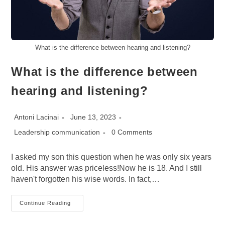
What is the difference between hearing and listening?
What is the difference between
hearing and listening?
Post
Post
Antoni Lacinai
June 13, 2023
author:
published:
Post
Post
Leadership communication
0 Comments
category:
comments:
I asked my son this question when he was only six years
old. His answer was priceless!Now he is 18. And I still
haven't forgotten his wise words. In fact,…
What
Continue Reading
Is
The
Difference