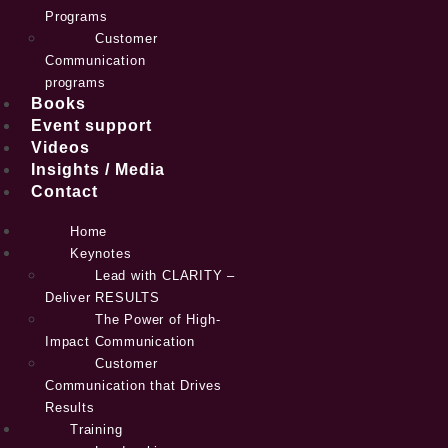
Programs
Customer
Communication
programs
Books
Event support
Videos
Insights / Media
Contact
Home
Keynotes
Lead with CLARITY –
Deliver RESULTS
The Power of High-
Impact Communication
Customer
Communication that Drives
Results
Training