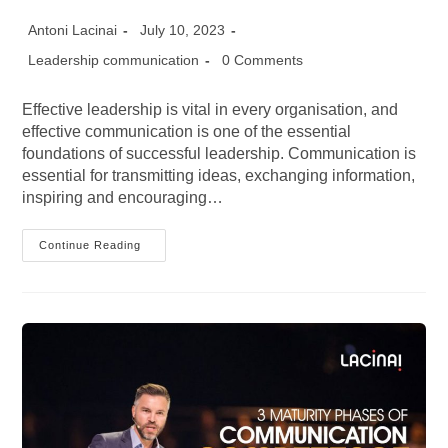
Post
Post
Antoni Lacinai
July 10, 2023
author:
published:
Post
Post
Leadership communication
0 Comments
category:
comments:
Effective leadership is vital in every organisation, and
effective communication is one of the essential
foundations of successful leadership. Communication is
essential for transmitting ideas, exchanging information,
inspiring and encouraging…
Improving
Continue Reading
Leadership
Skills
With
Effective
Structured
Communication