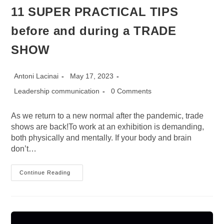
11 SUPER PRACTICAL TIPS
before and during a TRADE
SHOW
Post
Post
Antoni Lacinai
May 17, 2023
author:
published:
Post
Post
Leadership communication
0 Comments
category:
comments:
As we return to a new normal after the pandemic, trade
shows are back!To work at an exhibition is demanding,
both physically and mentally. If your body and brain
don’t…
11
Continue Reading
SUPER
PRACTICAL
TIPS
Before
And
During
A