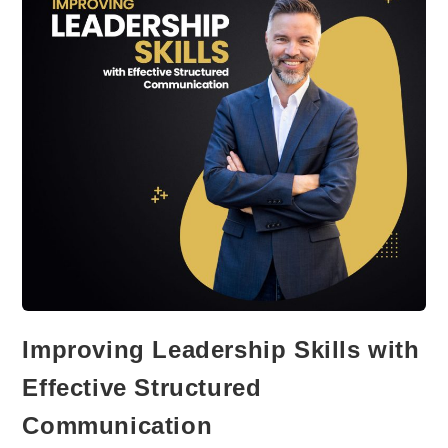
Hemingway
Improving Leadership Skills with
Effective Structured
Communication