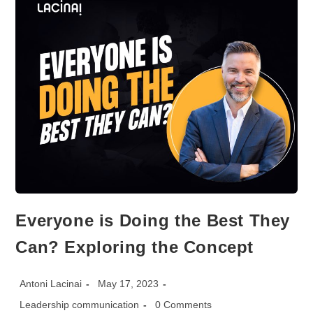
TRADE
SHOW
Everyone is Doing the Best They
Can? Exploring the Concept
Post
Post
Antoni Lacinai
May 17, 2023
author:
published:
Post
Post
Leadership communication
0 Comments