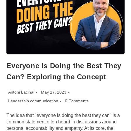
Everyone is Doing the Best They
Can? Exploring the Concept
Post
Post
Antoni Lacinai
May 17, 2023
author:
published:
Post
Post
Leadership communication
0 Comments
category:
comments:
The idea that "everyone is doing the best they can" is a
common statement often heard in discussions around
personal accountability and empathy. At its core, the