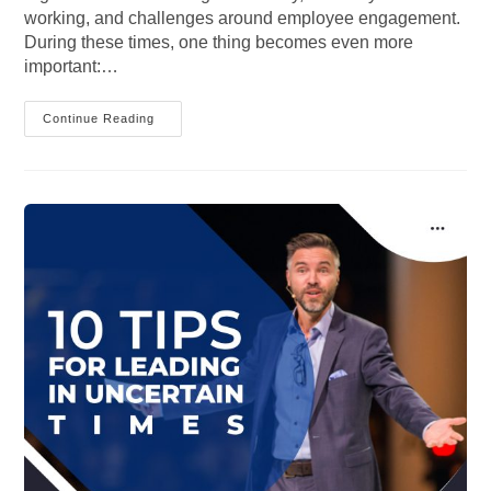
working, and challenges around employee engagement.
During these times, one thing becomes even more
important:…
Bringing
Continue Reading
The
Human
Back
To
Human
Resources:
How
Communication
Creates
Stronger
Workplace
Engagement