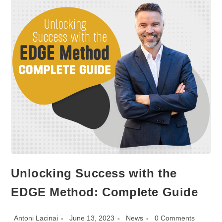
Unlocking Success with the
EDGE Method: Complete Guide
Post
Post
Post
Post
Antoni Lacinai
June 13, 2023
News
0 Comments