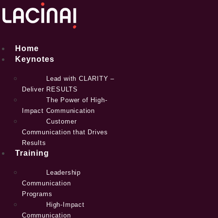
Skip
to
content
Home
Keynotes
Lead with CLARITY –
Deliver RESULTS
The Power of High-
Impact Communication
Customer
Communication that Drives
Results
Training
Leadership
Communication
Programs
High-Impact
Communication