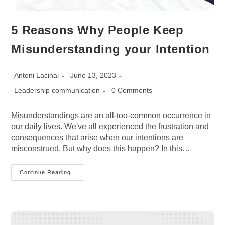
5 Reasons Why People Keep
Misunderstanding your Intention
Post
Post
Antoni Lacinai
June 13, 2023
author:
published:
Post
Post
Leadership communication
0 Comments
category:
comments:
Misunderstandings are an all-too-common occurrence in
our daily lives. We've all experienced the frustration and
consequences that arise when our intentions are
misconstrued. But why does this happen? In this…
5
Continue Reading
Reasons
Why
People
Keep
Misunderstanding
Your
Intention