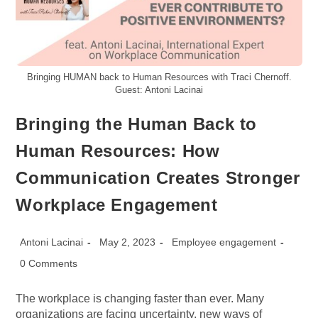
Bringing HUMAN back to Human Resources with Traci Chernoff.
Guest: Antoni Lacinai
Bringing the Human Back to
Human Resources: How
Communication Creates Stronger
Workplace Engagement
Post
Post
Post
Antoni Lacinai
May 2, 2023
Employee engagement
author:
published:
category:
Post
0 Comments
comments:
The workplace is changing faster than ever. Many
organizations are facing uncertainty, new ways of