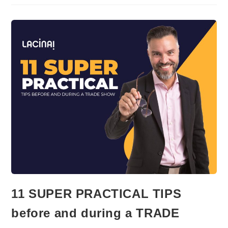
OF
ADVICE
TO
THE
HYBRID
LEADER
11 SUPER PRACTICAL TIPS
before and during a TRADE