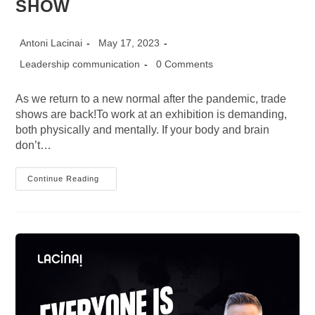
SHOW
Post
Post
Antoni Lacinai
May 17, 2023
author:
published:
Post
Post
Leadership communication
0 Comments
category:
comments:
As we return to a new normal after the pandemic, trade
shows are back!To work at an exhibition is demanding,
both physically and mentally. If your body and brain
don’t…
11
Continue Reading
SUPER
PRACTICAL
TIPS
Before
And
During
A
TRADE
SHOW