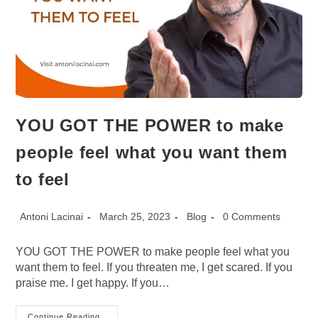
YOU GOT THE POWER to make
people feel what you want them
to feel
Post
Post
Post
Post
Antoni Lacinai
March 25, 2023
Blog
0 Comments
author:
published:
category:
comments:
YOU GOT THE POWER to make people feel what you
want them to feel. If you threaten me, I get scared. If you
praise me. I get happy. If you…
YOU
Continue Reading