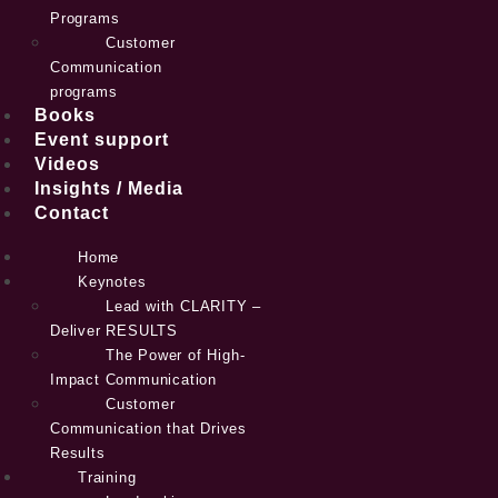
Programs
Customer
Communication
programs
Books
Event support
Videos
Insights / Media
Contact
Home
Keynotes
Lead with CLARITY –
Deliver RESULTS
The Power of High-
Impact Communication
Customer
Communication that Drives
Results
Training