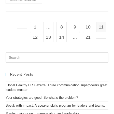
GOT
THE
POWER
To
Make
People
Feel
1
…
8
9
10
11
What
You
Go to the previous page
Want
12
13
14
…
21
Them
To
Go to t
Feel
Pre
Es
to
clo
the
Recent Posts
sea
pan
Global Healthy HR Gazette. Three communication superpowers great
leaders master
Your strategies are good. So what’s the problem?
Speak with impact. A speaker skills program for leaders and teams.
Master insights on communication and leadership