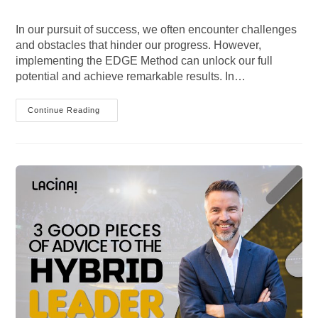
author:
published:
category:
comments:
In our pursuit of success, we often encounter challenges
and obstacles that hinder our progress. However,
implementing the EDGE Method can unlock our full
potential and achieve remarkable results. In…
Unlocking
Continue Reading
Success
With
The
EDGE
Method:
Complete
Guide