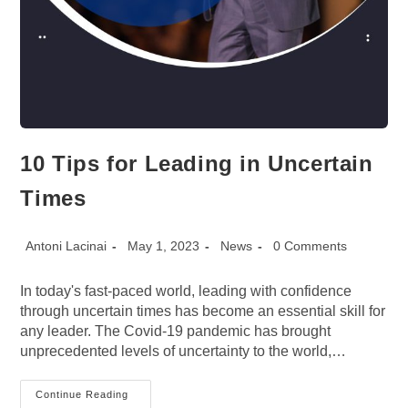
10 Tips for Leading in Uncertain
Times
Post
Post
Post
Post
Antoni Lacinai
May 1, 2023
News
0 Comments
author:
published:
category:
comments:
In today's fast-paced world, leading with confidence
through uncertain times has become an essential skill for
any leader. The Covid-19 pandemic has brought
unprecedented levels of uncertainty to the world,…
10
Continue Reading