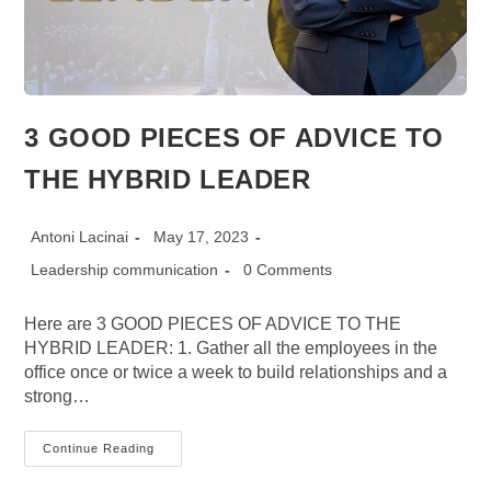
3 GOOD PIECES OF ADVICE TO
THE HYBRID LEADER
Post
Post
Antoni Lacinai
May 17, 2023
author:
published:
Post
Post
Leadership communication
0 Comments
category:
comments:
Here are 3 GOOD PIECES OF ADVICE TO THE
HYBRID LEADER: 1. Gather all the employees in the
office once or twice a week to build relationships and a
strong…
3
Continue Reading
GOOD
PIECES