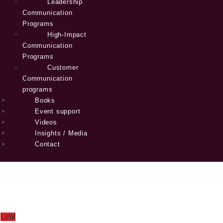
Leadership
Communication
Programs
High-Impact
Communication
Programs
Customer
Communication
programs
Books
Event support
Videos
Insights / Media
Contact
Link