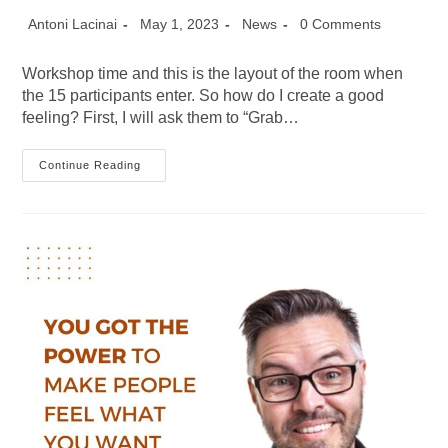
Post
Post
Post
Post
Antoni Lacinai
May 1, 2023
News
0 Comments
author:
published:
category:
comments:
Workshop time and this is the layout of the room when
the 15 participants enter. So how do I create a good
feeling? First, I will ask them to “Grab…
How
Continue Reading
Do
You
Create
The
Right
Atmosphere
For
A
Workshop?