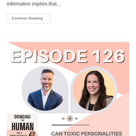
information implies that…
Everyone
Continue Reading
Is
Doing
The
Best
They
Can?
Exploring
The
Concept