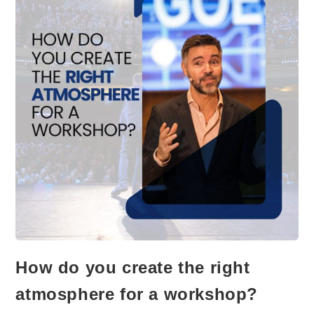
How do you create the right
atmosphere for a workshop?