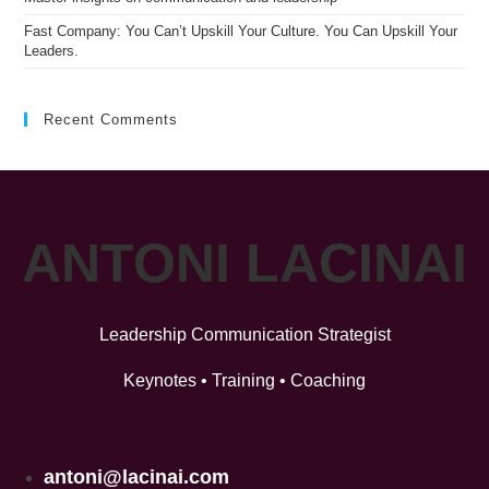
Fast Company: You Can’t Upskill Your Culture. You Can Upskill Your
Leaders.
Recent Comments
ANTONI LACINAI
Leadership Communication Strategist
Keynotes • Training • Coaching
antoni@lacinai.com