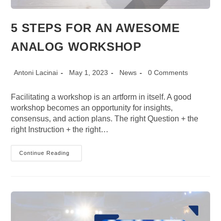
5 STEPS FOR AN AWESOME
ANALOG WORKSHOP
Post
Post
Post
Post
Antoni Lacinai
May 1, 2023
News
0 Comments
author:
published:
category:
comments:
Facilitating a workshop is an artform in itself. A good
workshop becomes an opportunity for insights,
consensus, and action plans. The right Question + the
right Instruction + the right…
5
Continue Reading
STEPS
FOR
AN
AWESOME
ANALOG
WORKSHOP