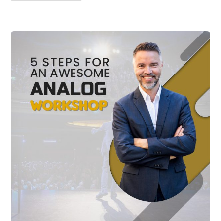
Tips
For
Leading
In
Uncertain
Times