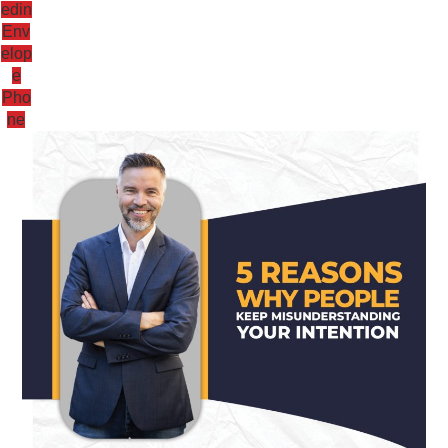
edin
Env
elop
e
Pho
ne